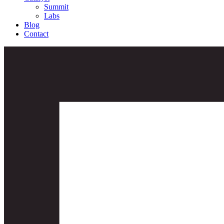
Summit
Labs
Blog
Contact