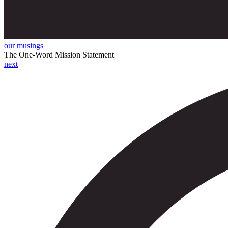
our musings
The One-Word Mission Statement
next