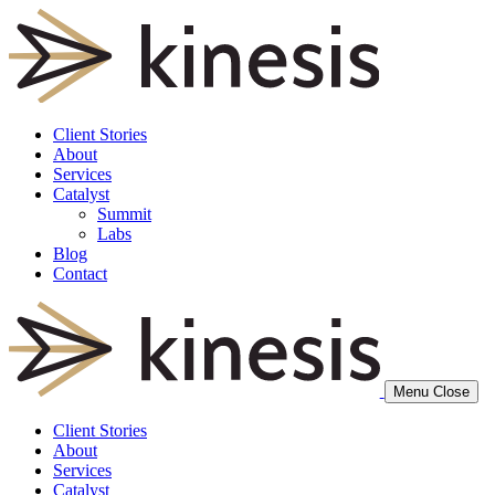
Client Stories
About
Services
Catalyst
Summit
Labs
Blog
Contact
Menu
Close
Client Stories
About
Services
Catalyst