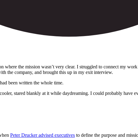
ion where the mission wasn’t very clear. I struggled to connect my wor
ith the company, and brought this up in my exit interview.
 had been written the whole time.
oler, stared blankly at it while daydreaming. I could probably have even
, when
Peter Drucker advised executives
to define the purpose and mission