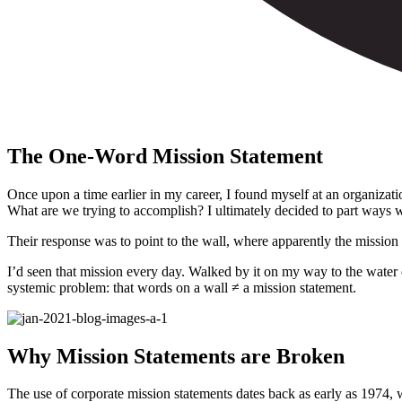
The One-Word Mission Statement
Once upon a time earlier in my career, I found myself at an organizat
What are we trying to accomplish? I ultimately decided to part ways w
Their response was to point to the wall, where apparently the mission
I’d seen that mission every day. Walked by it on my way to the water co
systemic problem: that words on a wall
≠
a mission statement.
Why Mission Statements are Broken
The use of corporate mission statements dates back as early as 1974