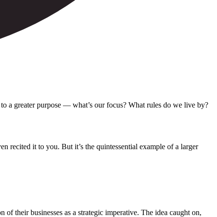
k to a greater purpose — what’s our focus? What rules do we live by?
 recited it to you. But it’s the quintessential example of a larger
 of their businesses as a strategic imperative. The idea caught on,