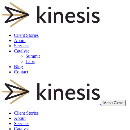
Client Stories
About
Services
Catalyst
Summit
Labs
Blog
Contact
Menu
Close
Client Stories
About
Services
Catalyst