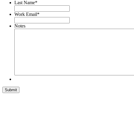
Last Name
*
Work Email
*
Notes
Submit