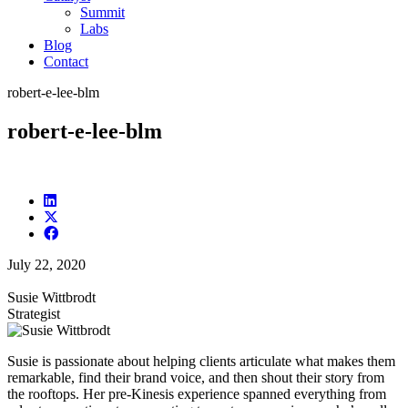
Summit
Labs
Blog
Contact
robert-e-lee-blm
robert-e-lee-blm
July 22, 2020
Susie Wittbrodt
Strategist
Susie is passionate about helping clients articulate what makes them
remarkable, find their brand voice, and then shout their story from
the rooftops. Her pre-Kinesis experience spanned everything from