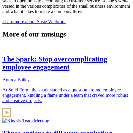
sales to operations to accounting to customer service, so she’s well-
versed in the various complexities of the small business environment
and what it takes to make a company thrive.
Learn more about Susie Wittbrodt
More of our musings
The Spark: Stop overcomplicating
employee engagement
Andrea Bailey
At Solid Form, the spark started as a question around employee
engagement, kindling a flame under a team that craved more robust
and creative projects.