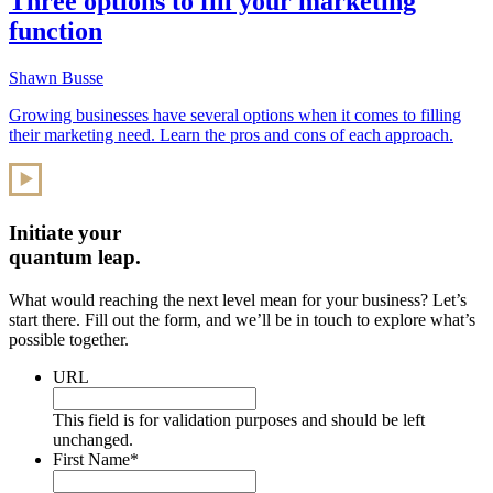
Three options to fill your marketing
function
Shawn Busse
Growing businesses have several options when it comes to filling
their marketing need. Learn the pros and cons of each approach.
Initiate your
quantum leap.
What would reaching the next level mean for your business? Let’s
start there. Fill out the form, and we’ll be in touch to explore what’s
possible together.
URL
This field is for validation purposes and should be left
unchanged.
First Name
*