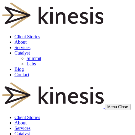
Client Stories
About
Services
Catalyst
Summit
Labs
Blog
Contact
Menu
Close
Client Stories
About
Services
Catalyst