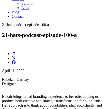
Summit
Labs
Blog
Contact
21-hats-podcast-episode-100-a
21-hats-podcast-episode-100-a
April 11, 2022
Rebekah Garibay
Designer
Bekah brings broad branding experience to her role, helping us
produce both creative and strategic transformation for our clients.
Her approach is to think about possibilities, plan accordingly, and