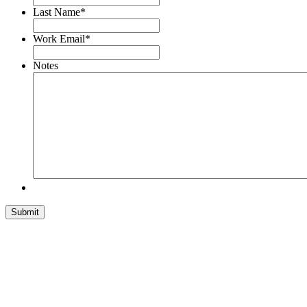
Last Name
*
Work Email
*
Notes