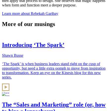
then apply that process to design. She believes that magic happens
when form and function meet a deeper purpose.
Learn more about Rebekah Garibay
More of our musings
Introducing ‘The Spark’
Shawn Busse
‘The Spark’ is when business leaders stand right on the cusp of
opportunity, but need a little extra oomph to move from inspiration
to transformation. Keep an eye on the Kinesis blog for this new
series.
The “Sales and Marketing” role (or, how