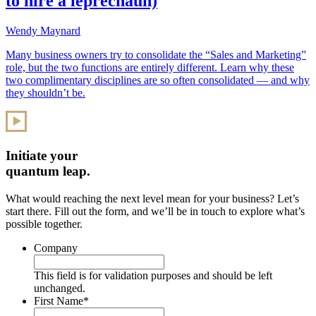
to hire a leprechaun)
Wendy Maynard
Many business owners try to consolidate the “Sales and Marketing”
role, but the two functions are entirely different. Learn why these
two complimentary disciplines are so often consolidated — and why
they shouldn’t be.
Initiate your
quantum leap.
What would reaching the next level mean for your business? Let’s
start there. Fill out the form, and we’ll be in touch to explore what’s
possible together.
Company
This field is for validation purposes and should be left
unchanged.
First Name
*