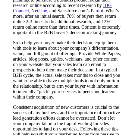
research online according to recent research by
IDG
Connect
,
NetLine
, and Salesforce.com’s
Pardot
. What’s
more, after an initial search, 70% of buyers then return
online 2-3 times to do additional research, and 12%
return online more than three times. Content is extremely
important in the B2B buyer’s decision-making journey.
So to help your buyer make their decision, equip them
with tools to learn about your company’s differentiation,
value, and full gamut of offerings. Provide White Papers,
articles, blog posts, guides, webinars, and other content
on your website that your sales team can email to
prospects to help them make their decision. In a typical
B2B cycle, the actual sale takes months to close and you
want to be able to have multiple tools to not only nurture
the relationship, but to arm your buyer with information
to internally “pitch” your services to peers and leaders
within their company.
Consistent acquisition of new customers is crucial to the
success of any business, and the importance of proactive
lead generation efforts cannot be overstated. Don’t let
your company fall into the trap of waiting for sales
opportunities to land on your desk. Following these tips
will help you shift your marketing focus from passive to