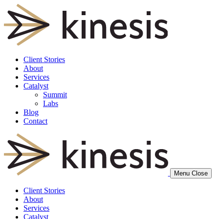
Client Stories
About
Services
Catalyst
Summit
Labs
Blog
Contact
Menu
Close
Client Stories
About
Services
Catalyst