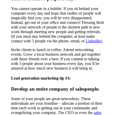
You cannot operate in a bubble. If you sit behind your
computer every day and hope that oodles of people will
magically find you, you will be very disappointed.
Instead, get out of your office and connect! Pressing flesh
with your network of people is the shortest path to new
work through meeting new people and getting referrals.
(If you must stay behind the computer, at least make
contact with 3 people via the phone, email, or
LinkedIn
).
Invite clients to lunch or coffee. Attend networking
events. Grow a local business network and get together
with these friends over a beer. If you commit to talking
with 3 people about your business every day, you’ll be
amazed at how much new business it will bring in.
Lead generation marketing tip #3:
Develop an entire company of salespeople.
Some of your people are great networkers. These
individuals are your frontline – allocate a portion of their
time each week to getting out in your community and
evangelizing your company. The CEO or even the
sales