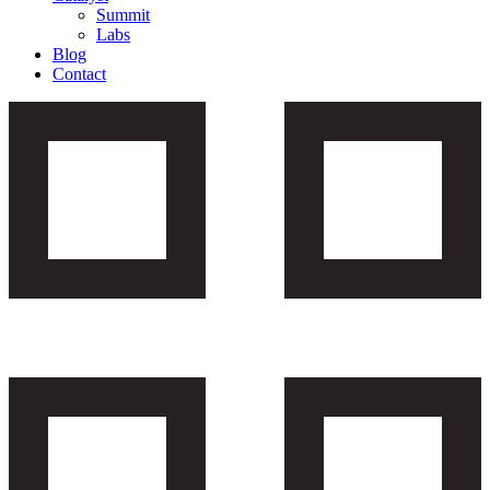
Summit
Labs
Blog
Contact