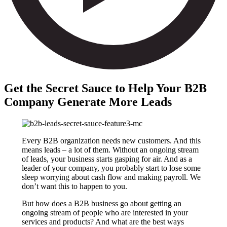
Get the Secret Sauce to Help Your B2B
Company Generate More Leads
Every B2B organization needs new customers. And this
means leads – a lot of them. Without an ongoing stream
of leads, your business starts gasping for air. And as a
leader of your company, you probably start to lose some
sleep worrying about cash flow and making payroll. We
don’t want this to happen to you.
But how does a B2B business go about getting an
ongoing stream of people who are interested in your
services and products? And what are the best ways