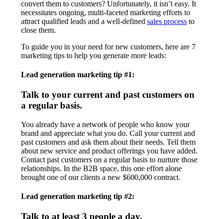
convert them to customers? Unfortunately, it isn’t easy. It
necessitates ongoing, multi-faceted marketing efforts to
attract qualified leads and a well-defined
sales process
to
close them.
To guide you in your need for new customers, here are 7
marketing tips to help you generate more leads:
Lead generation marketing tip #1:
Talk to your current and past customers on
a regular basis.
You already have a network of people who know your
brand and appreciate what you do. Call your current and
past customers and ask them about their needs. Tell them
about new service and product offerings you have added.
Contact past customers on a regular basis to nurture those
relationships. In the B2B space, this one effort alone
brought one of our clients a new $600,000 contract.
Lead generation marketing tip #2:
Talk to at least 3 people a day.