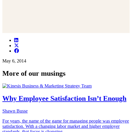
May 6, 2014
More of our musings
Why Employee Satisfaction Isn’t Enough
Shawn Busse
For years, the name of the game for managing people was employee
satisfaction. With a changing labor market and higher employer
standards, that focus is changing.