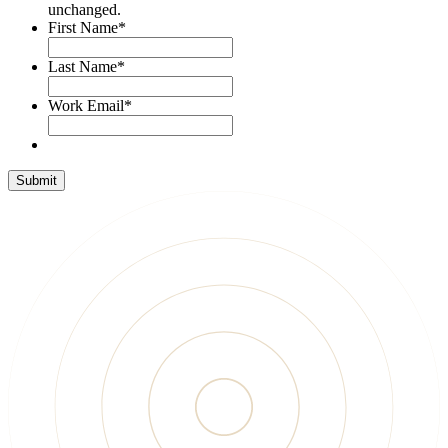
unchanged.
First Name
*
Last Name
*
Work Email
*