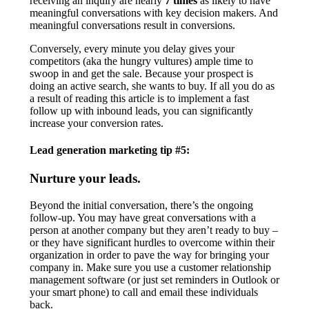
receiving an inquiry are nearly
7 times
as likely to have
meaningful conversations with key decision makers. And
meaningful conversations result in conversions.
Conversely, every minute you delay gives your
competitors (aka the hungry vultures) ample time to
swoop in and get the sale. Because your prospect is
doing an active search, she wants to buy. If all you do as
a result of reading this article is to implement a fast
follow up with inbound leads, you can significantly
increase your conversion rates.
Lead generation marketing tip #5:
Nurture your leads.
Beyond the initial conversation, there’s the ongoing
follow-up. You may have great conversations with a
person at another company but they aren’t ready to buy –
or they have significant hurdles to overcome within their
organization in order to pave the way for bringing your
company in. Make sure you use a customer relationship
management software (or just set reminders in Outlook or
your smart phone) to call and email these individuals
back.