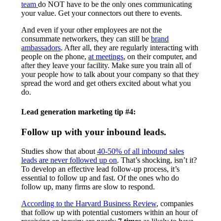
team
do NOT have to be the only ones communicating
your value. Get your connectors out there to events.
And even if your other employees are not the
consummate networkers, they can still be
brand
ambassadors
. After all, they are regularly interacting with
people on the phone,
at meetings
, on their computer, and
after they leave your facility. Make sure you train all of
your people how to talk about your company so that they
spread the word and get others excited about what you
do.
Lead generation marketing tip #4:
Follow up with your inbound leads.
Studies show that about
40-50% of all inbound sales
leads are never followed up on
. That’s shocking, isn’t it?
To develop an effective lead follow-up process, it’s
essential to follow up and fast. Of the ones who do
follow up, many firms are slow to respond.
According to the Harvard Business Review
, companies
that follow up with potential customers within an hour of