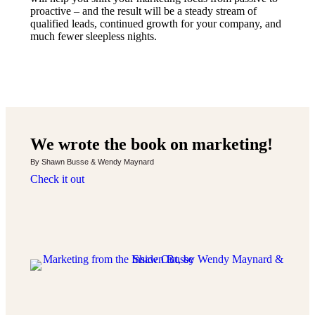
proactive – and the result will be a steady stream of
qualified leads, continued growth for your company, and
much fewer sleepless nights.
We wrote the book on marketing!
By Shawn Busse & Wendy Maynard
Check it out