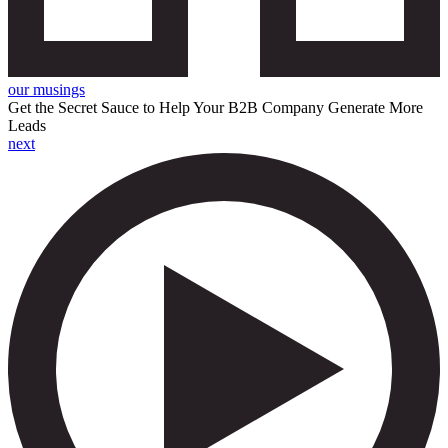
our musings
Get the Secret Sauce to Help Your B2B Company Generate More
Leads
next