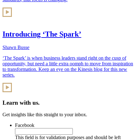
Introducing ‘The Spark’
Shawn Busse
‘The Spark’ is when business leaders stand right on the cusp of
opportunity, but need a little extra oomph to move from inspiration
to transformation. Keep an eye on the Kinesis blog for this new
series.
Learn with us.
Get insights like this straight to your inbox.
Facebook
This field is for validation purposes and should be left