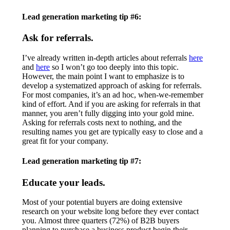
Lead generation marketing tip #6:
Ask for referrals.
I’ve already written in-depth articles about referrals
here
and
here
so I won’t go too deeply into this topic.
However, the main point I want to emphasize is to
develop a systematized approach of asking for referrals.
For most companies, it’s an ad hoc, when-we-remember
kind of effort. And if you are asking for referrals in that
manner, you aren’t fully digging into your gold mine.
Asking for referrals costs next to nothing, and the
resulting names you get are typically easy to close and a
great fit for your company.
Lead generation marketing tip #7:
Educate your leads.
Most of your potential buyers are doing extensive
research on your website long before they ever contact
you. Almost three quarters (72%) of B2B buyers
planning to purchase a business product begin their