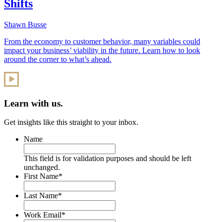
Shifts
Shawn Busse
From the economy to customer behavior, many variables could
impact your business’ viability in the future. Learn how to look
around the corner to what’s ahead.
Learn with us.
Get insights like this straight to your inbox.
Name
This field is for validation purposes and should be left
unchanged.
First Name
*
Last Name
*
Work Email
*