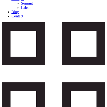
Summit
Labs
Blog
Contact