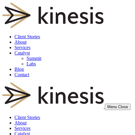
Client Stories
About
Services
Catalyst
Summit
Labs
Blog
Contact
Menu
Close
Client Stories
About
Services
Catalyst