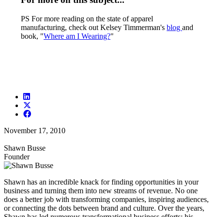
PS For more reading on the state of apparel
manufacturing, check out Kelsey Timmerman's
blog
and
book, "
Where am I Wearing?
"
November 17, 2010
Shawn Busse
Founder
Shawn has an incredible knack for finding opportunities in your
business and turning them into new streams of revenue. No one
does a better job with transforming companies, inspiring audiences,
or connecting the dots between brand and culture. Over the years,
Shawn has led numerous transformational business efforts; his