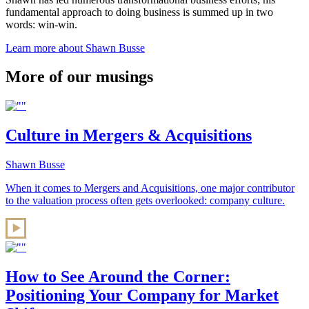
fundamental approach to doing business is summed up in two
words: win-win.
Learn more about Shawn Busse
More of our musings
Culture in Mergers & Acquisitions
Shawn Busse
When it comes to Mergers and Acquisitions, one major contributor
to the valuation process often gets overlooked: company culture.
How to See Around the Corner:
Positioning Your Company for Market