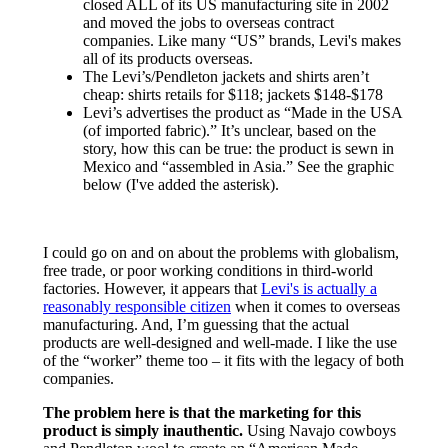
closed ALL of its US manufacturing site in 2002
and moved the jobs to overseas contract
companies. Like many “US” brands, Levi's makes
all of its products overseas.
The Levi’s/Pendleton jackets and shirts aren’t
cheap: shirts retails for $118; jackets $148-$178
Levi’s advertises the product as “Made in the USA
(of imported fabric).” It’s unclear, based on the
story, how this can be true: the product is sewn in
Mexico and “assembled in Asia.” See the graphic
below (I've added the asterisk).
I could go on and on about the problems with globalism,
free trade, or poor working conditions in third-world
factories. However, it appears that
Levi's is actually a
reasonably responsible citizen
when it comes to overseas
manufacturing. And, I’m guessing that the actual
products are well-designed and well-made. I like the use
of the “worker” theme too – it fits with the legacy of both
companies.
The problem here is that the marketing for this
product is simply inauthentic.
Using Navajo cowboys