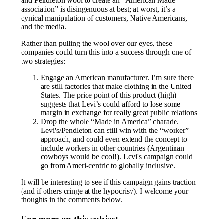
and Pendleton wool to create an “American Made
association” is disingenuous at best; at worst, it’s a
cynical manipulation of customers, Native Americans,
and the media.
Rather than pulling the wool over our eyes, these
companies could turn this into a success through one of
two strategies:
Engage an American manufacturer. I’m sure there
are still factories that make clothing in the United
States. The price point of this product (high)
suggests that Levi’s could afford to lose some
margin in exchange for really great public relations
Drop the whole “Made in America” charade.
Levi's/Pendleton can still win with the “worker”
approach, and could even extend the concept to
include workers in other countries (Argentinan
cowboys would be cool!). Levi's campaign could
go from Ameri-centric to globally inclusive.
It will be interesting to see if this campaign gains traction
(and if others cringe at the hypocrisy). I welcome your
thoughts in the comments below.
For more on this subject...