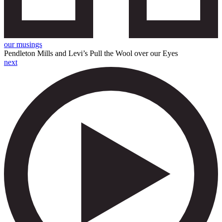
our musings
Pendleton Mills and Levi’s Pull the Wool over our Eyes
next