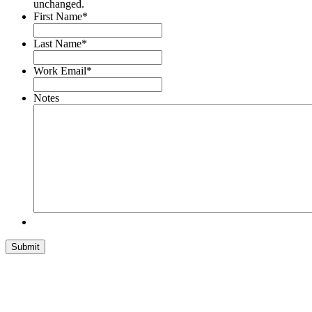
unchanged.
First Name
*
Last Name
*
Work Email
*
Notes
Submit