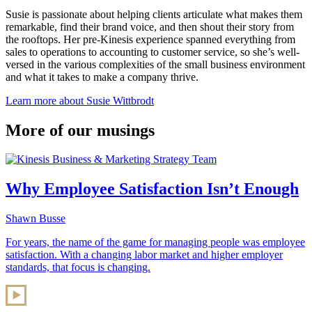
Susie is passionate about helping clients articulate what makes them
remarkable, find their brand voice, and then shout their story from
the rooftops. Her pre-Kinesis experience spanned everything from
sales to operations to accounting to customer service, so she’s well-
versed in the various complexities of the small business environment
and what it takes to make a company thrive.
Learn more about Susie Wittbrodt
More of our musings
Why Employee Satisfaction Isn’t Enough
Shawn Busse
For years, the name of the game for managing people was employee
satisfaction. With a changing labor market and higher employer
standards, that focus is changing.