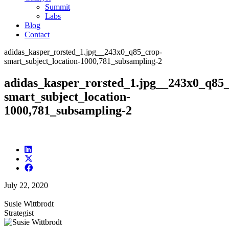
Summit
Labs
Blog
Contact
adidas_kasper_rorsted_1.jpg__243x0_q85_crop-
smart_subject_location-1000,781_subsampling-2
adidas_kasper_rorsted_1.jpg__243x0_q85
smart_subject_location-
1000,781_subsampling-2
July 22, 2020
Susie Wittbrodt
Strategist