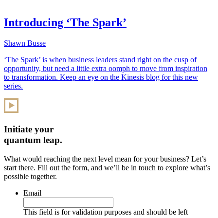
Introducing ‘The Spark’
Shawn Busse
‘The Spark’ is when business leaders stand right on the cusp of
opportunity, but need a little extra oomph to move from inspiration
to transformation. Keep an eye on the Kinesis blog for this new
series.
Initiate your
quantum leap.
What would reaching the next level mean for your business? Let’s
start there. Fill out the form, and we’ll be in touch to explore what’s
possible together.
Email
This field is for validation purposes and should be left