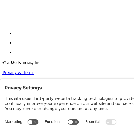
© 2026 Kinesis, Inc
Privacy & Terms