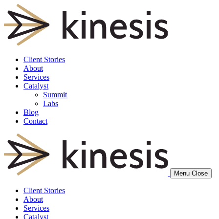
Client Stories
About
Services
Catalyst
Summit
Labs
Blog
Contact
Menu
Close
Client Stories
About
Services
Catalyst