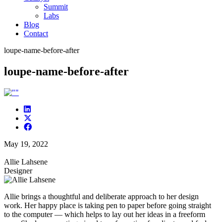
Summit
Labs
Blog
Contact
loupe-name-before-after
loupe-name-before-after
May 19, 2022
Allie Lahsene
Designer
Allie brings a thoughtful and deliberate approach to her design
work. Her happy place is taking pen to paper before going straight
to the computer — which helps to lay out her ideas in a freeform