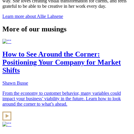
way. She loves creating visual transformation for clients, and feels
grateful to be able to be creative in her work every day.
Learn more about Allie Lahsene
More of our musings
How to See Around the Corner:
Positioning Your Company for Market
Shifts
Shawn Busse
From the economy to customer behavior, many variables could
impact your business’ viability in the future. Learn how to look
around the corner to what’s ahead.