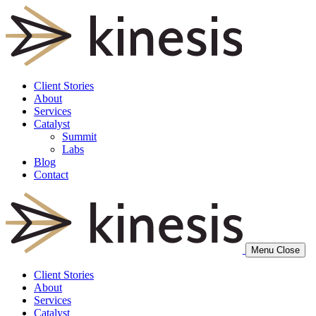
Client Stories
About
Services
Catalyst
Summit
Labs
Blog
Contact
Menu
Close
Client Stories
About
Services
Catalyst