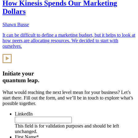
How Kinesis Spends Our Marketing
Dollars
Shawn Busse
It can be difficult to define a marketing budget, but it helps to look at
how peers are allocating resources. We decided to start with
ourselves.
Initiate your
quantum leap.
What would reaching the next level mean for your business? Let’s
start there. Fill out the form, and we’ll be in touch to explore what’s
possible together.
LinkedIn
This field is for validation purposes and should be left
unchanged.
First Name
*