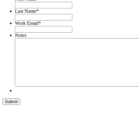
Last Name
*
Work Email
*
Notes