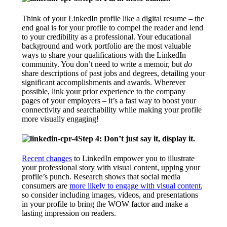
Think of your LinkedIn profile like a digital resume – the
end goal is for your profile to compel the reader and lend
to your credibility as a professional. Your educational
background and work portfolio are the most valuable
ways to share your qualifications with the LinkedIn
community. You don’t need to write a memoir, but
do
share descriptions of past jobs and degrees, detailing your
significant accomplishments and awards. Wherever
possible, link your prior experience to the company
pages of your employers – it’s a fast way to boost your
connectivity and searchability while making your profile
more visually engaging!
Step 4: Don’t just say it, display it.
Recent changes
to LinkedIn empower you to illustrate
your professional story with visual content, upping your
profile’s punch. Research shows that social media
consumers are
more likely to engage with visual content
,
so consider including images, videos, and presentations
in your profile to bring the WOW factor and make a
lasting impression on readers.