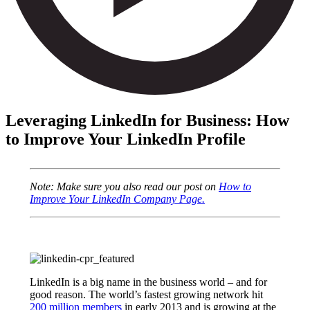
Leveraging LinkedIn for Business: How
to Improve Your LinkedIn Profile
Note: Make sure you also read our post on
How to
Improve Your LinkedIn Company Page.
LinkedIn is a big name in the business world – and for
good reason. The world’s fastest growing network hit
200 million members
in early 2013 and is growing at the