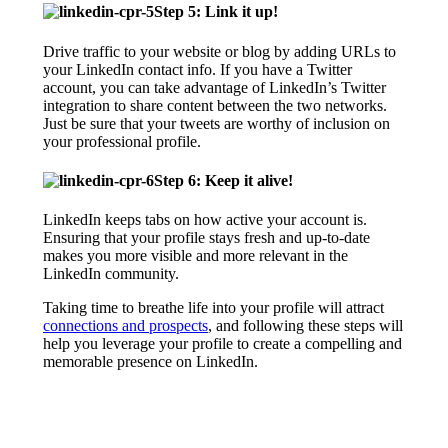
Step 5: Link it up!
Drive traffic to your website or blog by adding URLs to
your LinkedIn contact info. If you have a Twitter
account, you can take advantage of LinkedIn’s Twitter
integration to share content between the two networks.
Just be sure that your tweets are worthy of inclusion on
your professional profile.
Step 6: Keep it alive!
LinkedIn keeps tabs on how active your account is.
Ensuring that your profile stays fresh and up-to-date
makes you more visible and more relevant in the
LinkedIn community.
Taking time to breathe life into your profile will attract
connections and prospects
, and following these steps will
help you leverage your profile to create a compelling and
memorable presence on LinkedIn.