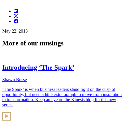
May 22, 2013
More of our musings
Introducing ‘The Spark’
Shawn Busse
‘The Spark’ is when business leaders stand right on the cusp of
opportunity, but need a little extra oomph to move from inspiration
to transformation. Keep an eye on the Kinesis blog for this new
series.