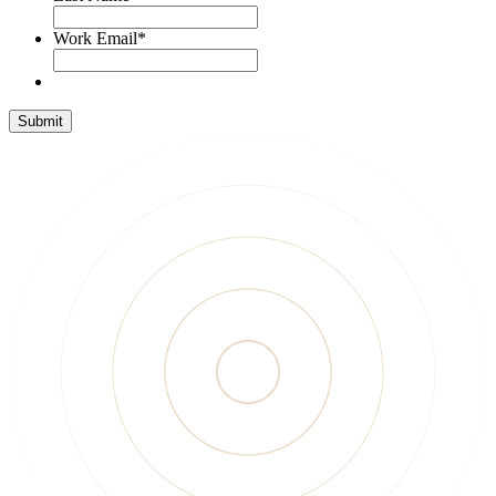
Work Email
*
Submit