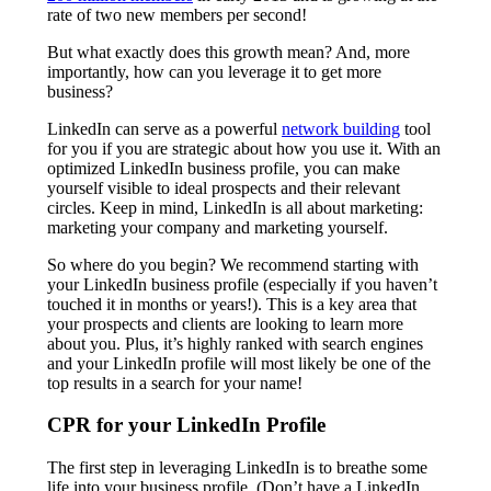
rate of two new members per second!
But what exactly does this growth mean? And, more
importantly, how can you leverage it to get more
business?
LinkedIn can serve as a powerful
network building
tool
for you if you are strategic about how you use it. With an
optimized LinkedIn business profile, you can make
yourself visible to ideal prospects and their relevant
circles. Keep in mind, LinkedIn is all about marketing:
marketing your company and marketing yourself.
So where do you begin? We recommend starting with
your LinkedIn business profile (especially if you haven’t
touched it in months or years!). This is a key area that
your prospects and clients are looking to learn more
about you. Plus, it’s highly ranked with search engines
and your LinkedIn profile will most likely be one of the
top results in a search for your name!
CPR for your LinkedIn Profile
The first step in leveraging LinkedIn is to breathe some
life into your business profile. (Don’t have a LinkedIn