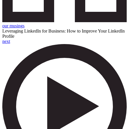
our musings
Leveraging LinkedIn for Business: How to Improve Your LinkedIn
Profile
next