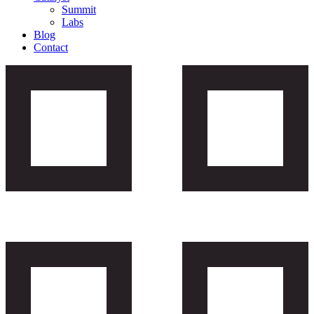
Summit
Labs
Blog
Contact