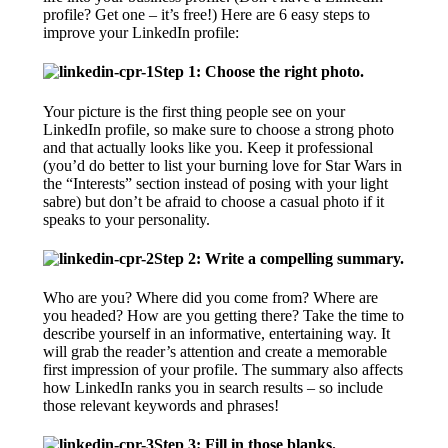
profile? Get one – it’s free!) Here are 6 easy steps to
improve your LinkedIn profile:
Step 1: Choose the right photo.
Your picture is the first thing people see on your
LinkedIn profile, so make sure to choose a strong photo
and that actually looks like you. Keep it professional
(you’d do better to list your burning love for Star Wars in
the “Interests” section instead of posing with your light
sabre) but don’t be afraid to choose a casual photo if it
speaks to your personality.
Step 2: Write a compelling summary.
Who are you? Where did you come from? Where are
you headed? How are you getting there? Take the time to
describe yourself in an informative, entertaining way. It
will grab the reader’s attention and create a memorable
first impression of your profile. The summary also affects
how LinkedIn ranks you in search results – so include
those relevant keywords and phrases!
Step 3: Fill in those blanks.