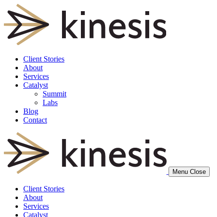
Client Stories
About
Services
Catalyst
Summit
Labs
Blog
Contact
Menu
Close
Client Stories
About
Services
Catalyst