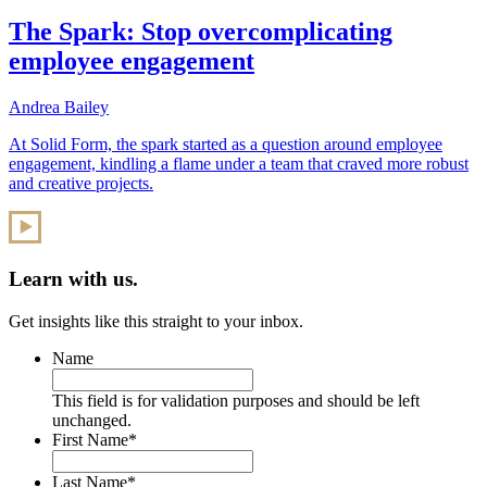
The Spark: Stop overcomplicating
employee engagement
Andrea Bailey
At Solid Form, the spark started as a question around employee
engagement, kindling a flame under a team that craved more robust
and creative projects.
Learn with us.
Get insights like this straight to your inbox.
Name
This field is for validation purposes and should be left
unchanged.
First Name
*
Last Name
*