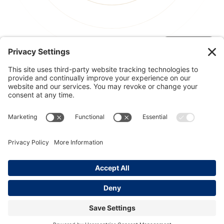
© 2026 Kinesis, Inc
Privacy & Terms