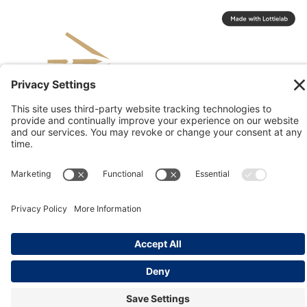
© 2026 Kinesis, Inc
Privacy & Terms