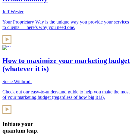
Jeff Wester
Your Proprietary Way is the unique way you provide your services
to clients — here’s why you need one.
How to maximize your marketing budget
(whatever it is)
Susie Wittbrodt
Check out our easy-to-understand guide to help you make the most
of your marketing budget (regardless of how big it is).
Initiate your
quantum leap.