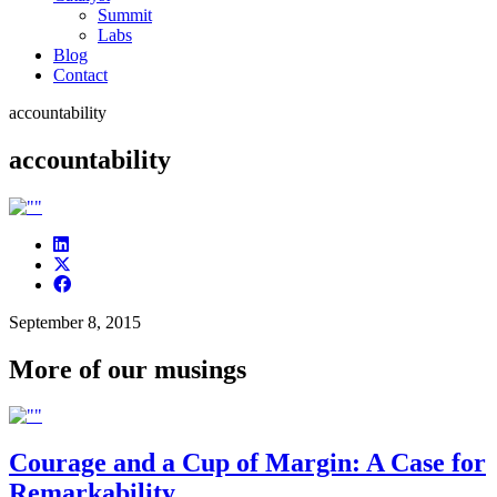
Summit
Labs
Blog
Contact
accountability
accountability
September 8, 2015
More of our musings
Courage and a Cup of Margin: A Case for
Remarkability