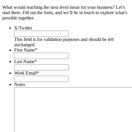
What would reaching the next level mean for your business? Let’s
start there. Fill out the form, and we’ll be in touch to explore what’s
possible together.
X/Twitter
This field is for validation purposes and should be left
unchanged.
First Name
*
Last Name
*
Work Email
*
Notes