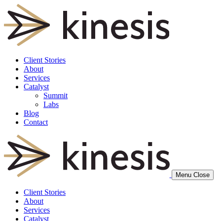
Client Stories
About
Services
Catalyst
Summit
Labs
Blog
Contact
Menu
Close
Client Stories
About
Services
Catalyst