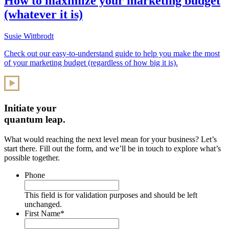
How to maximize your marketing budget
(whatever it is)
Susie Wittbrodt
Check out our easy-to-understand guide to help you make the most
of your marketing budget (regardless of how big it is).
Initiate your
quantum leap.
What would reaching the next level mean for your business? Let’s
start there. Fill out the form, and we’ll be in touch to explore what’s
possible together.
Phone
This field is for validation purposes and should be left
unchanged.
First Name
*