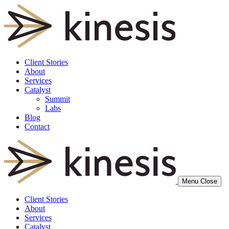
Client Stories
About
Services
Catalyst
Summit
Labs
Blog
Contact
Menu
Close
Client Stories
About
Services
Catalyst