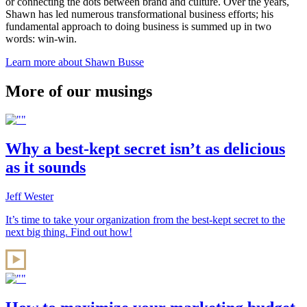
or connecting the dots between brand and culture. Over the years,
Shawn has led numerous transformational business efforts; his
fundamental approach to doing business is summed up in two
words: win-win.
Learn more about Shawn Busse
More of our musings
Why a best-kept secret isn’t as delicious
as it sounds
Jeff Wester
It’s time to take your organization from the best-kept secret to the
next big thing. Find out how!