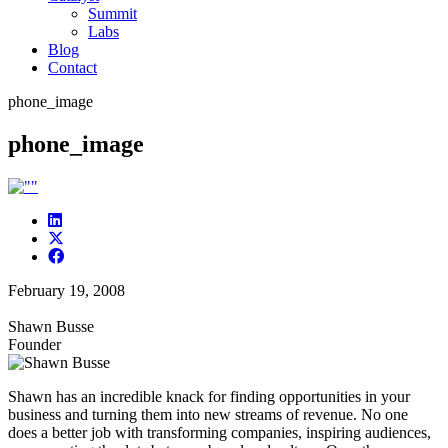
Summit
Labs
Blog
Contact
phone_image
phone_image
February 19, 2008
Shawn Busse
Founder
Shawn has an incredible knack for finding opportunities in your
business and turning them into new streams of revenue. No one
does a better job with transforming companies, inspiring audiences,