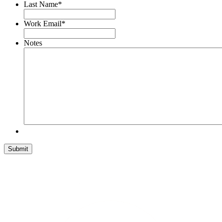
Last Name
*
Work Email
*
Notes
Submit