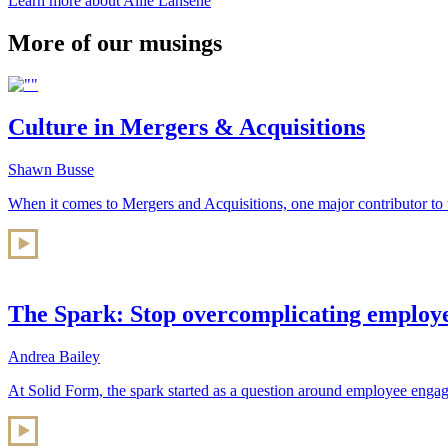
Learn more about Allie Lahsene
More of our musings
Culture in Mergers & Acquisitions
Shawn Busse
When it comes to Mergers and Acquisitions, one major contributor to 
The Spark: Stop overcomplicating employ
Andrea Bailey
At Solid Form, the spark started as a question around employee engag