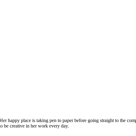
 Her happy place is taking pen to paper before going straight to the co
 to be creative in her work every day.