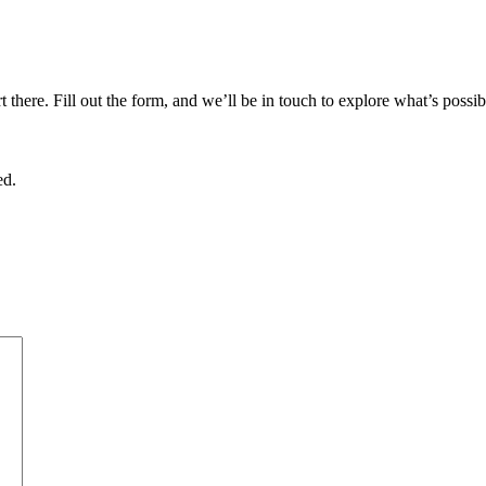
there. Fill out the form, and we’ll be in touch to explore what’s possib
ed.