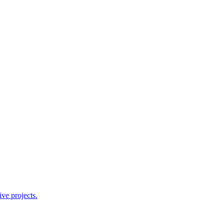
ve projects.