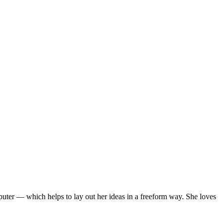
mputer — which helps to lay out her ideas in a freeform way. She loves