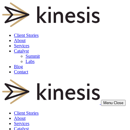
Client Stories
About
Services
Catalyst
Summit
Labs
Blog
Contact
Menu
Close
Client Stories
About
Services
Catalyst