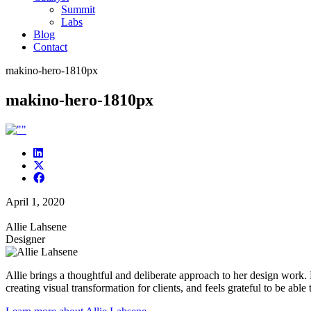
Summit
Labs
Blog
Contact
makino-hero-1810px
makino-hero-1810px
April 1, 2020
Allie Lahsene
Designer
Allie brings a thoughtful and deliberate approach to her design work.
creating visual transformation for clients, and feels grateful to be able