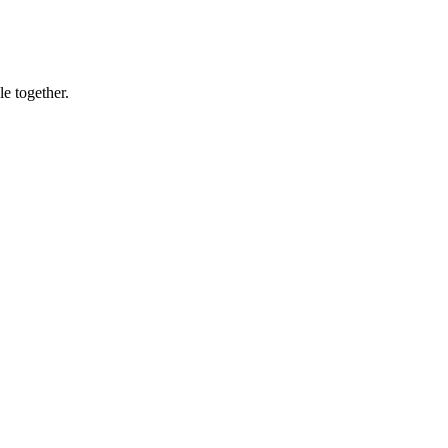
le together.