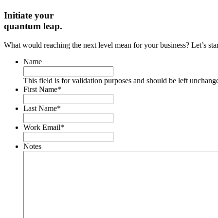
Initiate your
quantum leap.
What would reaching the next level mean for your business? Let’s start 
Name
This field is for validation purposes and should be left unchang
First Name
*
Last Name
*
Work Email
*
Notes