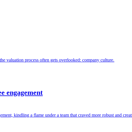
the valuation process often gets overlooked: company culture.
ee engagement
ement, kindling a flame under a team that craved more robust and creati