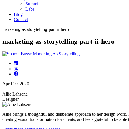
Summit
Labs
Blog
Contact
marketing-as-storytelling-part-ii-hero
marketing-as-storytelling-part-ii-hero
April 10, 2020
Allie Lahsene
Designer
Allie brings a thoughtful and deliberate approach to her design work.
creating visual transformation for clients, and feels grateful to be able