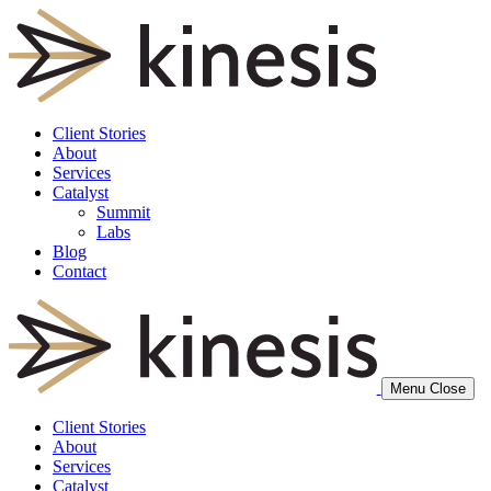
Client Stories
About
Services
Catalyst
Summit
Labs
Blog
Contact
Menu
Close
Client Stories
About
Services
Catalyst