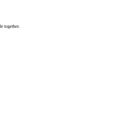
le together.