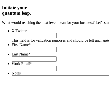
Initiate your
quantum leap.
What would reaching the next level mean for your business? Let’s start 
X/Twitter
This field is for validation purposes and should be left unchang
First Name
*
Last Name
*
Work Email
*
Notes