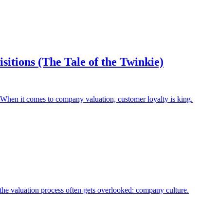
itions (The Tale of the Twinkie)
 When it comes to company valuation, customer loyalty is king.
the valuation process often gets overlooked: company culture.