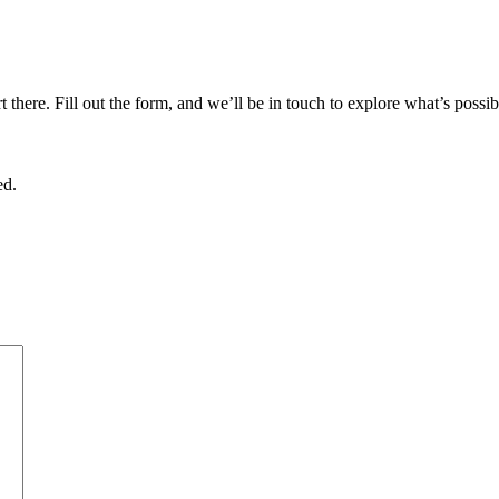
there. Fill out the form, and we’ll be in touch to explore what’s possib
ed.