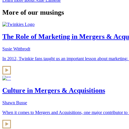
Learn more about Allie Lahsene
More of our musings
The Role of Marketing in Mergers & Acquis
Susie Wittbrodt
In 2012, Twinkie fans taught us an important lesson about marketing:
Culture in Mergers & Acquisitions
Shawn Busse
When it comes to Mergers and Acquisitions, one major contributor to 