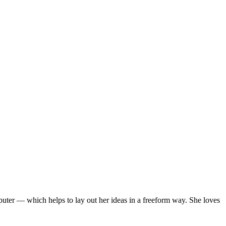
mputer — which helps to lay out her ideas in a freeform way. She loves