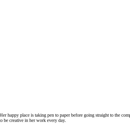
 Her happy place is taking pen to paper before going straight to the co
 to be creative in her work every day.