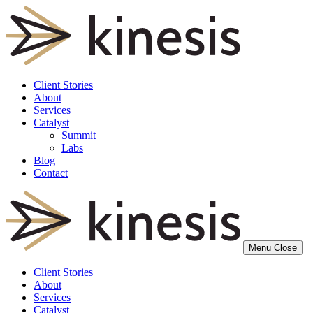
Client Stories
About
Services
Catalyst
Summit
Labs
Blog
Contact
Menu
Close
Client Stories
About
Services
Catalyst