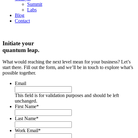
Summit
Labs
Blog
Contact
Initiate your
quantum leap.
What would reaching the next level mean for your business? Let’s
start there. Fill out the form, and we’ll be in touch to explore what’s
possible together.
Email
This field is for validation purposes and should be left
unchanged.
First Name
*
Last Name
*
Work Email
*