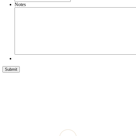
Notes
Submit