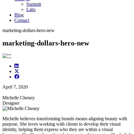
Summit
Labs
Blog
Contact
marketing-dollars-hero-new
marketing-dollars-hero-new
April 7, 2020
Michelle Cheney
Designer
Michelle believes transforming brands means aligning beauty with
purpose. She loves working with clients to develop their visual
identity, helping them express who they are within a visual