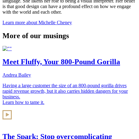
language. She likens her role to being a visual interpreter. Her belief
is that good design can have a profound effect on how we engage
with the world and each other.
Learn more about Michelle Cheney
More of our musings
Meet Fluffy, Your 800-Pound Gorilla
Andrea Bailey
Having a large customer the size of an 800-pound gorilla drives
rapid revenue growth, but it also carries hidden dangers for your
business.
Learn how to tame it.
The Spark: Stop overcomplicating