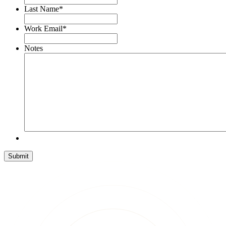
Last Name
*
Work Email
*
Notes
Submit