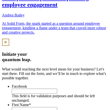
employee engagement
Andrea Bailey
At Solid Form, the spark started as a question around employee
engagement, kindling a flame under a team that craved more robust
and creative projects.
Initiate your
quantum leap.
What would reaching the next level mean for your business? Let’s
start there. Fill out the form, and we’ll be in touch to explore what’s
possible together.
Facebook
This field is for validation purposes and should be left
unchanged.
First Name
*