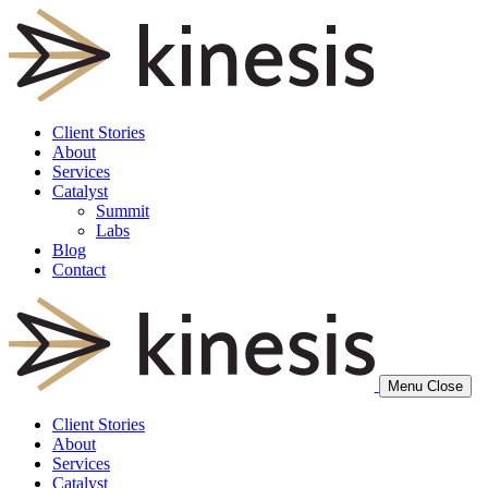
Client Stories
About
Services
Catalyst
Summit
Labs
Blog
Contact
Menu
Close
Client Stories
About
Services
Catalyst