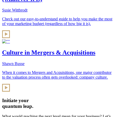
Susie Wittbrodt
Check out our easy-to-understand guide to help you make the most
of your marketing budget (regardless of how big it is).
Culture in Mergers & Acquisitions
Shawn Busse
When it comes to Mergers and Acquisitions, one major contributor
to the valuation process often gets overlooked: company culture.
Initiate your
quantum leap.
What would reaching the next level mean for your business? Let’s