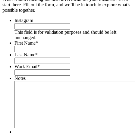
start there. Fill out the form, and we’ll be in touch to explore what’s
possible together.
Instagram
This field is for validation purposes and should be left
unchanged.
First Name
*
Last Name
*
Work Email
*
Notes