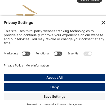
© 2026 Kinesis, Inc
Privacy & Terms