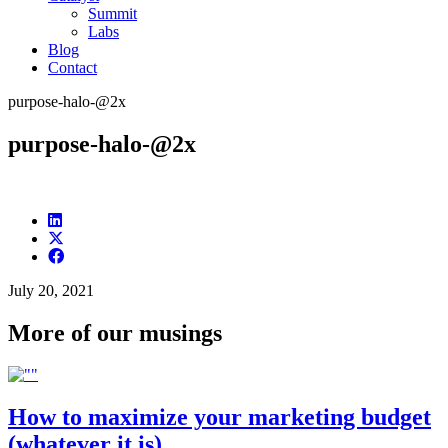
Summit
Labs
Blog
Contact
purpose-halo-@2x
purpose-halo-@2x
July 20, 2021
More of our musings
How to maximize your marketing budget
(whatever it is)