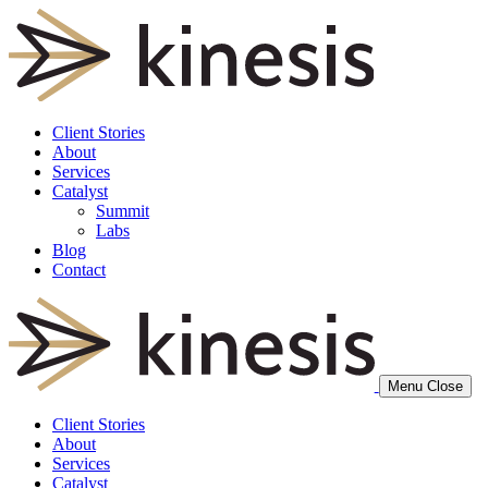
Client Stories
About
Services
Catalyst
Summit
Labs
Blog
Contact
Menu
Close
Client Stories
About
Services
Catalyst