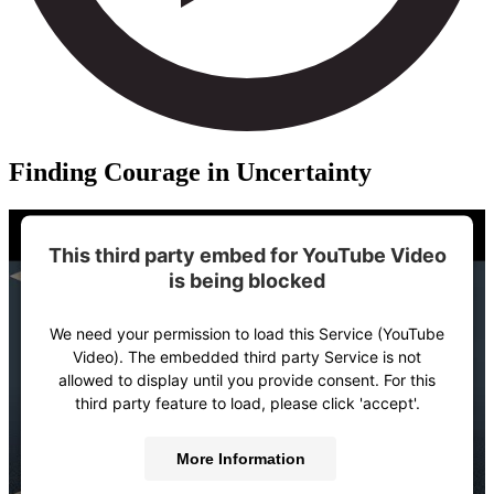
Finding Courage in Uncertainty
This third party embed for YouTube Video
is being blocked
We need your permission to load this Service (YouTube
Video). The embedded third party Service is not
allowed to display until you provide consent. For this
third party feature to load, please click 'accept'.
More Information