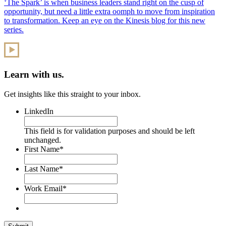
‘The Spark’ is when business leaders stand right on the cusp of
opportunity, but need a little extra oomph to move from inspiration
to transformation. Keep an eye on the Kinesis blog for this new
series.
Learn with us.
Get insights like this straight to your inbox.
LinkedIn
This field is for validation purposes and should be left
unchanged.
First Name
*
Last Name
*
Work Email
*