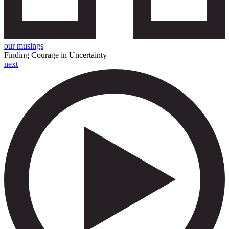
our musings
Finding Courage in Uncertainty
next