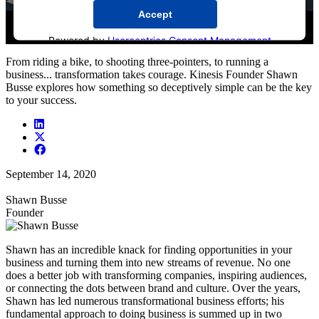
Accept
Powered by
Usercentrics Consent Management
Platform
From riding a bike, to shooting three-pointers, to running a
business... transformation takes courage. Kinesis Founder Shawn
Busse explores how something so deceptively simple can be the key
to your success.
September 14, 2020
Shawn Busse
Founder
Shawn has an incredible knack for finding opportunities in your
business and turning them into new streams of revenue. No one
does a better job with transforming companies, inspiring audiences,
or connecting the dots between brand and culture. Over the years,
Shawn has led numerous transformational business efforts; his
fundamental approach to doing business is summed up in two