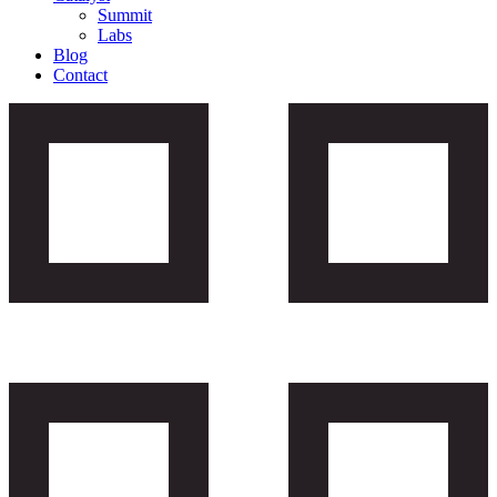
Summit
Labs
Blog
Contact