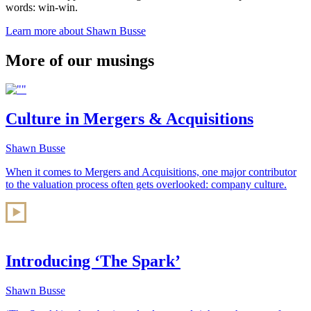
words: win-win.
Learn more about Shawn Busse
More of our musings
Culture in Mergers & Acquisitions
Shawn Busse
When it comes to Mergers and Acquisitions, one major contributor
to the valuation process often gets overlooked: company culture.
Introducing ‘The Spark’
Shawn Busse