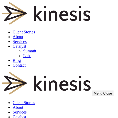
Client Stories
About
Services
Catalyst
Summit
Labs
Blog
Contact
Menu
Close
Client Stories
About
Services
Catalyst