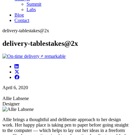
Summit
Labs
Blog
Contact
delivery-tablestakes@2x
delivery-tablestakes@2x
April 6, 2020
Allie Lahsene
Designer
Allie brings a thoughtful and deliberate approach to her design
work. Her happy place is taking pen to paper before going straight
to the computer — which helps to lay out her ideas in a freeform