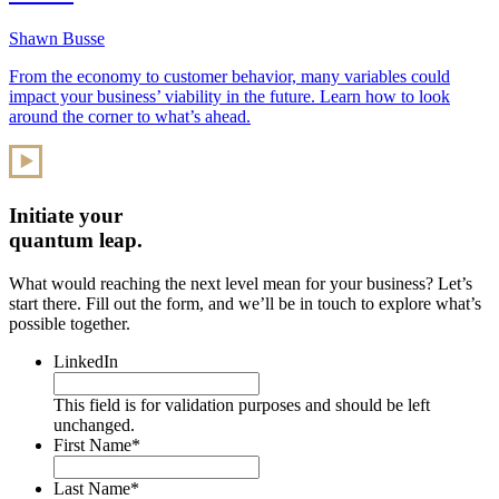
Shawn Busse
From the economy to customer behavior, many variables could
impact your business’ viability in the future. Learn how to look
around the corner to what’s ahead.
Initiate your
quantum leap.
What would reaching the next level mean for your business? Let’s
start there. Fill out the form, and we’ll be in touch to explore what’s
possible together.
LinkedIn
This field is for validation purposes and should be left
unchanged.
First Name
*
Last Name
*