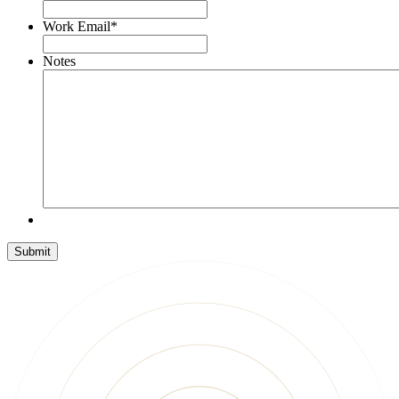
Work Email
*
Notes
Submit