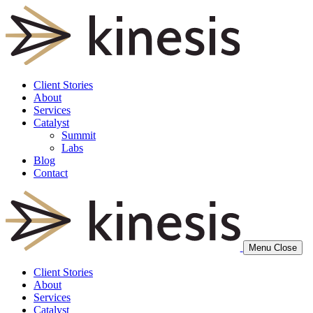
Client Stories
About
Services
Catalyst
Summit
Labs
Blog
Contact
Menu
Close
Client Stories
About
Services
Catalyst