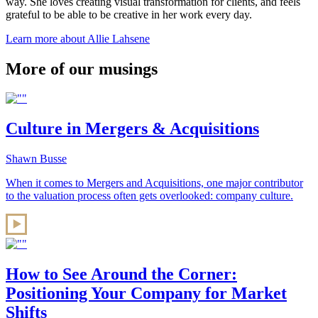
way. She loves creating visual transformation for clients, and feels
grateful to be able to be creative in her work every day.
Learn more about Allie Lahsene
More of our musings
Culture in Mergers & Acquisitions
Shawn Busse
When it comes to Mergers and Acquisitions, one major contributor
to the valuation process often gets overlooked: company culture.
How to See Around the Corner:
Positioning Your Company for Market
Shifts