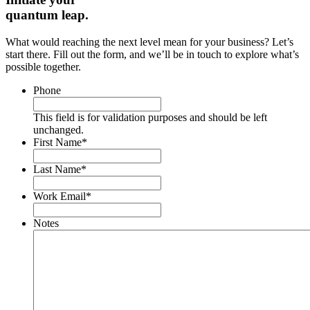
quantum leap.
What would reaching the next level mean for your business? Let’s
start there. Fill out the form, and we’ll be in touch to explore what’s
possible together.
Phone
This field is for validation purposes and should be left
unchanged.
First Name
*
Last Name
*
Work Email
*
Notes