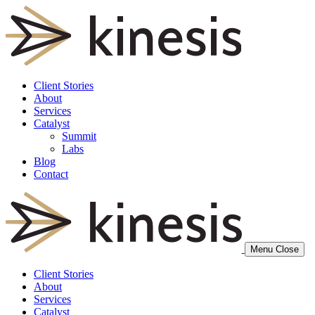
Client Stories
About
Services
Catalyst
Summit
Labs
Blog
Contact
Menu
Close
Client Stories
About
Services
Catalyst