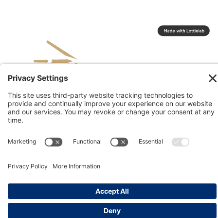
© 2026 Kinesis, Inc
Privacy & Terms