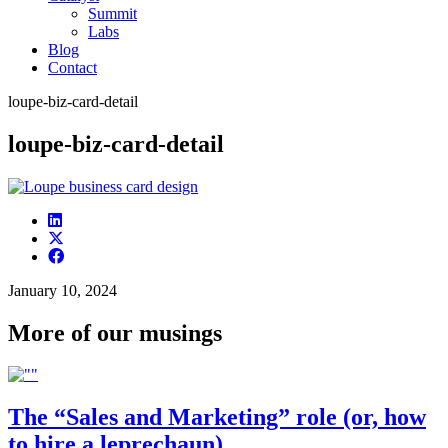
Summit
Labs
Blog
Contact
loupe-biz-card-detail
loupe-biz-card-detail
January 10, 2024
More of our musings
The “Sales and Marketing” role (or, how
to hire a leprechaun)