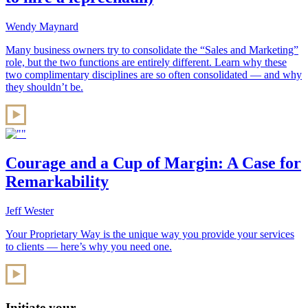
Wendy Maynard
Many business owners try to consolidate the “Sales and Marketing”
role, but the two functions are entirely different. Learn why these
two complimentary disciplines are so often consolidated — and why
they shouldn’t be.
Courage and a Cup of Margin: A Case for
Remarkability
Jeff Wester
Your Proprietary Way is the unique way you provide your services
to clients — here’s why you need one.
Initiate your