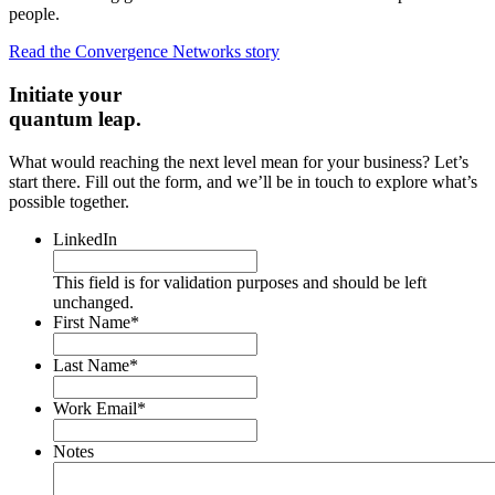
people.
Read the Convergence Networks story
Initiate your
quantum leap.
What would reaching the next level mean for your business? Let’s
start there. Fill out the form, and we’ll be in touch to explore what’s
possible together.
LinkedIn
This field is for validation purposes and should be left
unchanged.
First Name
*
Last Name
*
Work Email
*
Notes