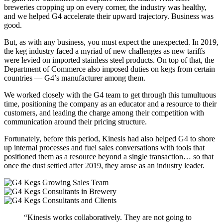
breweries cropping up on every corner, the industry was healthy,
and we helped G4 accelerate their upward trajectory. Business was
good.
But, as with any business, you must expect the unexpected. In 2019,
the keg industry faced a myriad of new challenges as new tariffs
were levied on imported stainless steel products. On top of that, the
Department of Commerce also imposed duties on kegs from certain
countries — G4’s manufacturer among them.
We worked closely with the G4 team to get through this tumultuous
time, positioning the company as an educator and a resource to their
customers, and leading the charge among their competition with
communication around their pricing structure.
Fortunately, before this period, Kinesis had also helped G4 to shore
up internal processes and fuel sales conversations with tools that
positioned them as a resource beyond a single transaction… so that
once the dust settled after 2019, they arose as an industry leader.
“Kinesis works collaboratively. They are not going to