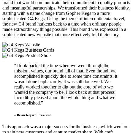
brand that would communicate their commitment to quality products
and meaningful partnerships. We transformed their business identity,
starting with a name change from Gopher Kegs to a more
sophisticated G4 Kegs. Using the theme of intercontinental travel,
the new G4 brand harkens back to a time when ordinary people
made extraordinary things possible. This brand was expressed in a
sophisticated new website that more effectively told their story.
“I look back at the time when we went through the
mission, values, our brand, all of that. Even though we
accomplished it quickly due to some time constraints, it
wasn’t done haphazardly. It was still done well. We
really worked together to dig out the core of who we
wanted the company to be. I look back at that process
incredibly pleased about the whole thing and what we
accomplished.”
– Brian Keyser, President
This approach was a major success for the business, which went on
to gain new customers and capture market share. With craft