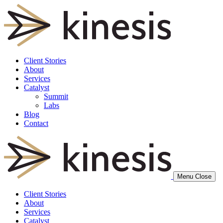
Client Stories
About
Services
Catalyst
Summit
Labs
Blog
Contact
Menu
Close
Client Stories
About
Services
Catalyst