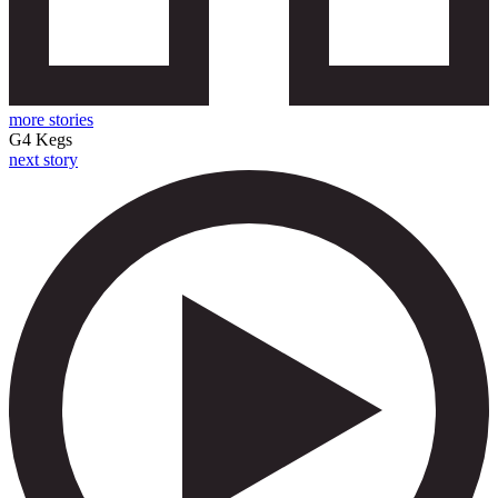
more stories
G4 Kegs
next story