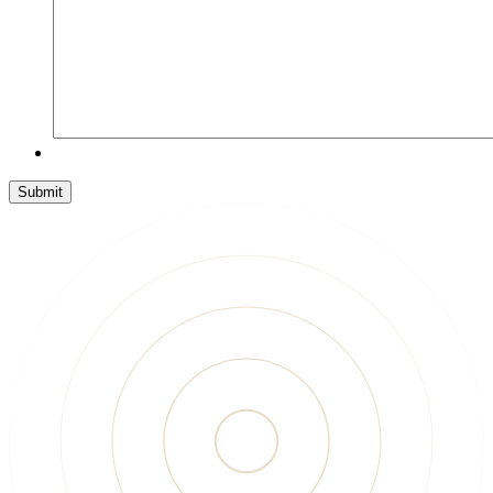
Submit