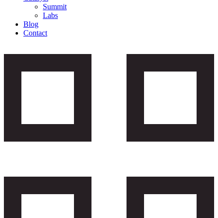
Summit
Labs
Blog
Contact