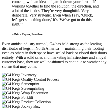
come up with an idea and jam it down your throat. It’s
working together to find the solution, the direction, and
a lot of the tactics. They’re very thoughtful. Very
deliberate. Very strategic. Even when I say, ‘Quick,
let’s get something done,’ it’s ‘We’ve got to do this
right.’”
– Brian Keyser, President
Even amidst industry turmoil, G4 has held strong as the leading
distributor of kegs in North America — maintaining their footing
even as others in their space have scaled back or closed their doors
entirely. With a solid sales and marketing infrastructure and a loyal
customer base, they are well positioned to continue to weather any
storms that may come.