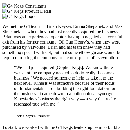
We met the G4 team — Brian Keyser, Emma Shepanek, and Max
Shepanek — when they had just recently acquired the business.
Brian was an experienced operator, having navigated a successful
exit from his former company, Oil Can Henry’s, when they were
purchased by Valvoline. Brian and his team knew they had
something special with G4, but that some elbow grease would be
required to bring the company to the next phase of its evolution.
“We had just acquired [Gopher Kegs]. We knew there
was a lot the company needed to do to really ‘become a
business.’ We needed someone to help us take it to the
next level. Kinesis was attractive because of their focus
on fundamentals — on building the right foundation for
the business. It came down to a philosophical synergy.
Kinesis does business the right way — a way that really
resonated true with me.”
– Brian Keyser, President
To start, we worked with the G4 Kegs leadership team to build a