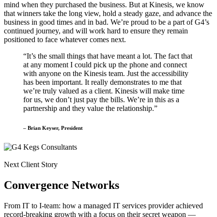
mind when they purchased the business. But at Kinesis, we know
that winners take the long view, hold a steady gaze, and advance the
business in good times and in bad. We’re proud to be a part of G4’s
continued journey, and will work hard to ensure they remain
positioned to face whatever comes next.
“It’s the small things that have meant a lot. The fact that
at any moment I could pick up the phone and connect
with anyone on the Kinesis team. Just the accessibility
has been important. It really demonstrates to me that
we’re truly valued as a client. Kinesis will make time
for us, we don’t just pay the bills. We’re in this as a
partnership and they value the relationship.”
– Brian Keyser, President
Next Client Story
Convergence Networks
From IT to I-team: how a managed IT services provider achieved
record-breaking growth with a focus on their secret weapon —