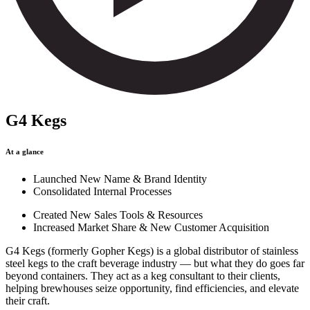
G4 Kegs
At a glance
Launched New Name & Brand Identity
Consolidated Internal Processes
Created New Sales Tools & Resources
Increased Market Share & New Customer Acquisition
G4 Kegs (formerly Gopher Kegs) is a global distributor of stainless
steel kegs to the craft beverage industry — but what they do goes far
beyond containers. They act as a keg consultant to their clients,
helping brewhouses seize opportunity, find efficiencies, and elevate
their craft.