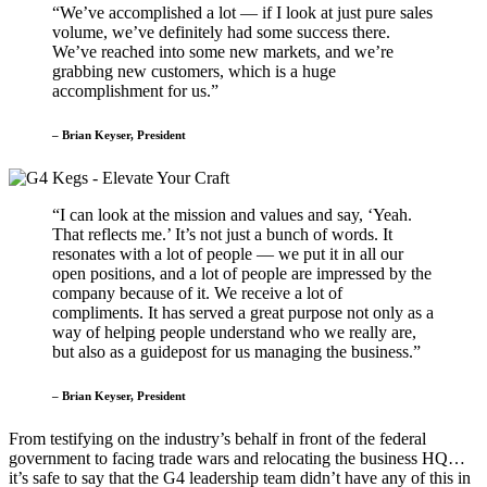
“We’ve accomplished a lot — if I look at just pure sales
volume, we’ve definitely had some success there.
We’ve reached into some new markets, and we’re
grabbing new customers, which is a huge
accomplishment for us.”
– Brian Keyser, President
“I can look at the mission and values and say, ‘Yeah.
That reflects me.’ It’s not just a bunch of words. It
resonates with a lot of people — we put it in all our
open positions, and a lot of people are impressed by the
company because of it. We receive a lot of
compliments. It has served a great purpose not only as a
way of helping people understand who we really are,
but also as a guidepost for us managing the business.”
– Brian Keyser, President
From testifying on the industry’s behalf in front of the federal
government to facing trade wars and relocating the business HQ…
it’s safe to say that the G4 leadership team didn’t have any of this in