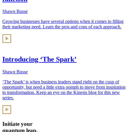
Shawn Busse
Growing businesses have several options when it comes to filling
their marketing need. Learn the pros and cons of each approach.
Introducing ‘The Spark’
Shawn Busse
‘The Spark’ is when business leaders stand right on the cusp of
opportunity, but need a little extra oomph to move from inspiration
to transformation. Keep an eye on the Kinesis blog for this new
series.
Initiate your
quantum leap.