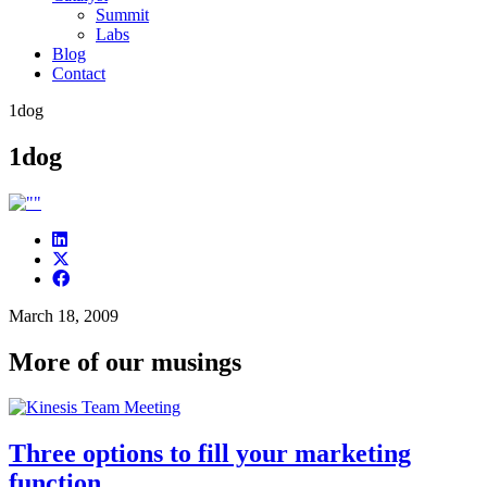
Summit
Labs
Blog
Contact
1dog
1dog
March 18, 2009
More of our musings
Three options to fill your marketing
function