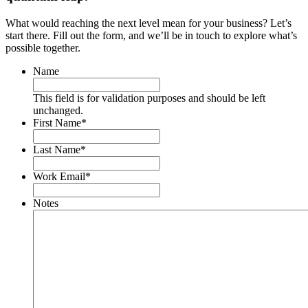
What would reaching the next level mean for your business? Let’s
start there. Fill out the form, and we’ll be in touch to explore what’s
possible together.
Name
This field is for validation purposes and should be left
unchanged.
First Name
*
Last Name
*
Work Email
*
Notes