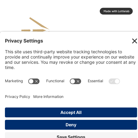
© 2026 Kinesis, Inc
Privacy & Terms