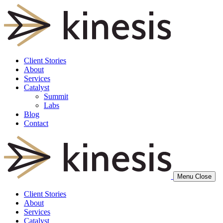
Client Stories
About
Services
Catalyst
Summit
Labs
Blog
Contact
Menu
Close
Client Stories
About
Services
Catalyst