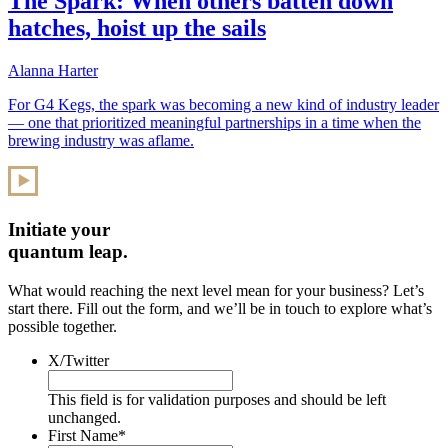
The Spark: When others batten down
hatches, hoist up the sails
Alanna Harter
For G4 Kegs, the spark was becoming a new kind of industry leader
— one that prioritized meaningful partnerships in a time when the
brewing industry was aflame.
Initiate your
quantum leap.
What would reaching the next level mean for your business? Let’s
start there. Fill out the form, and we’ll be in touch to explore what’s
possible together.
X/Twitter
This field is for validation purposes and should be left
unchanged.
First Name
*