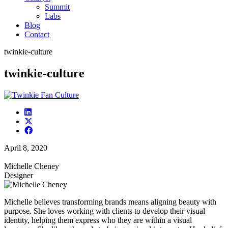
Summit
Labs
Blog
Contact
twinkie-culture
twinkie-culture
April 8, 2020
Michelle Cheney
Designer
Michelle believes transforming brands means aligning beauty with
purpose. She loves working with clients to develop their visual
identity, helping them express who they are within a visual