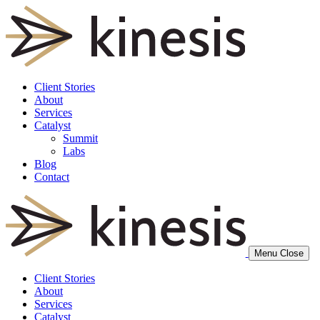
Client Stories
About
Services
Catalyst
Summit
Labs
Blog
Contact
Menu
Close
Client Stories
About
Services
Catalyst