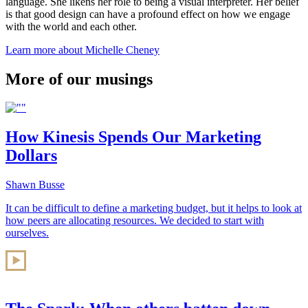
language. She likens her role to being a visual interpreter. Her belief
is that good design can have a profound effect on how we engage
with the world and each other.
Learn more about Michelle Cheney
More of our musings
How Kinesis Spends Our Marketing
Dollars
Shawn Busse
It can be difficult to define a marketing budget, but it helps to look at
how peers are allocating resources. We decided to start with
ourselves.