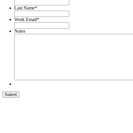
Last Name
*
Work Email
*
Notes
Submit