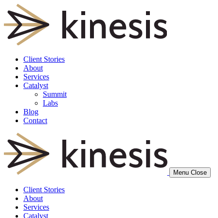
Client Stories
About
Services
Catalyst
Summit
Labs
Blog
Contact
Menu
Close
Client Stories
About
Services
Catalyst