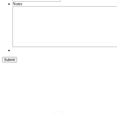
Notes