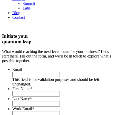
Summit
Labs
Blog
Contact
Initiate your
quantum leap.
What would reaching the next level mean for your business? Let’s
start there. Fill out the form, and we’ll be in touch to explore what’s
possible together.
Email
This field is for validation purposes and should be left
unchanged.
First Name
*
Last Name
*
Work Email
*