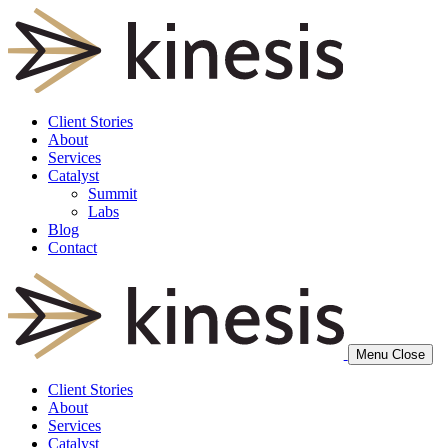
Client Stories
About
Services
Catalyst
Summit
Labs
Blog
Contact
Menu
Close
Client Stories
About
Services
Catalyst