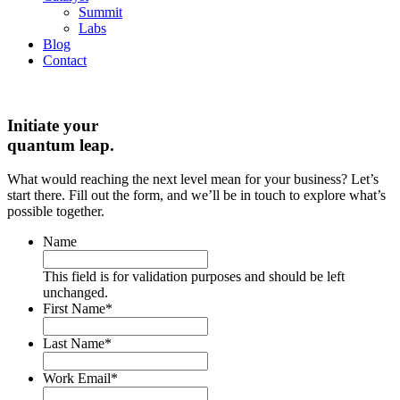
Summit
Labs
Blog
Contact
Initiate your
quantum leap.
What would reaching the next level mean for your business? Let’s
start there. Fill out the form, and we’ll be in touch to explore what’s
possible together.
Name
This field is for validation purposes and should be left
unchanged.
First Name
*
Last Name
*
Work Email
*