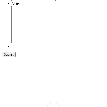
Notes