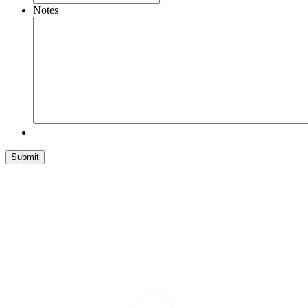
Notes
Submit