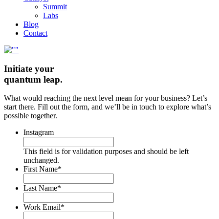
Summit
Labs
Blog
Contact
Initiate your
quantum leap.
What would reaching the next level mean for your business? Let’s
start there. Fill out the form, and we’ll be in touch to explore what’s
possible together.
Instagram
This field is for validation purposes and should be left
unchanged.
First Name
*
Last Name
*
Work Email
*