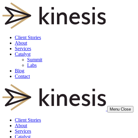
Client Stories
About
Services
Catalyst
Summit
Labs
Blog
Contact
Menu
Close
Client Stories
About
Services
Catalyst