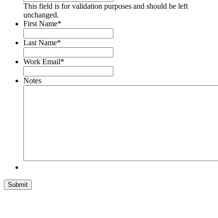
This field is for validation purposes and should be left
unchanged.
First Name
*
Last Name
*
Work Email
*
Notes