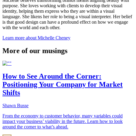
Michelle believes transforming brands means aligning beauty with
purpose. She loves working with clients to develop their visual
identity, helping them express who they are within a visual
language. She likens her role to being a visual interpreter. Her belief
is that good design can have a profound effect on how we engage
with the world and each other.
Learn more about Michelle Cheney
More of our musings
How to See Around the Corner:
Positioning Your Company for Market
Shifts
Shawn Busse
From the economy to customer behavior, many variables could
impact your business’ viability in the future. Learn how to look
around the corner to what’s ahead.