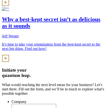
Why a best-kept secret isn’t as delicious
as it sounds
Jeff Wester
It’s time to take your organization from the best-kept secret to the
next big thing. Find out how!
Initiate your
quantum leap.
What would reaching the next level mean for your business? Let’s
start there. Fill out the form, and we’ll be in touch to explore what’s
possible together.
Company