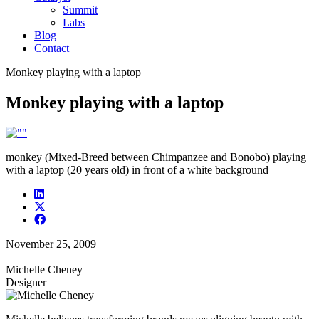
Summit
Labs
Blog
Contact
Monkey playing with a laptop
Monkey playing with a laptop
monkey (Mixed-Breed between Chimpanzee and Bonobo) playing
with a laptop (20 years old) in front of a white background
November 25, 2009
Michelle Cheney
Designer