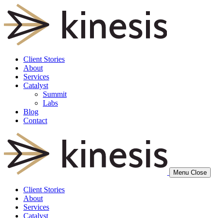
Client Stories
About
Services
Catalyst
Summit
Labs
Blog
Contact
Menu
Close
Client Stories
About
Services
Catalyst