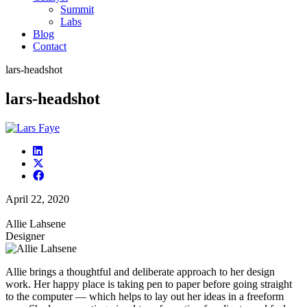
Summit
Labs
Blog
Contact
lars-headshot
lars-headshot
April 22, 2020
Allie Lahsene
Designer
Allie brings a thoughtful and deliberate approach to her design
work. Her happy place is taking pen to paper before going straight
to the computer — which helps to lay out her ideas in a freeform