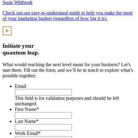
Susie Wittbrodt
Check out our easy-to-understand guide to help you make the most
of your marketing budget (regardless of how big it is).
Initiate your
quantum leap.
What would reaching the next level mean for your business? Let’s
start there. Fill out the form, and we’ll be in touch to explore what’s
possible together.
Email
This field is for validation purposes and should be left
unchanged.
First Name
*
Last Name
*
Work Email
*