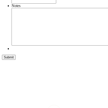
Notes
Submit