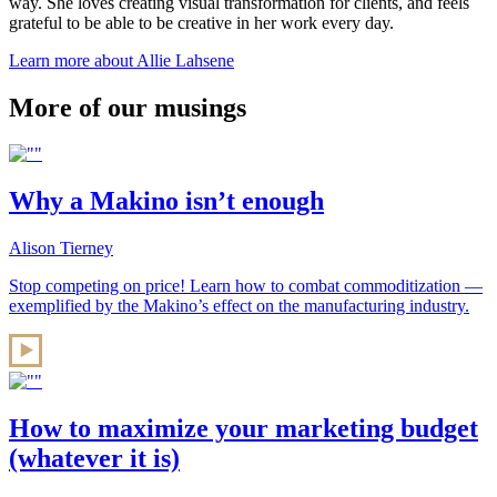
way. She loves creating visual transformation for clients, and feels
grateful to be able to be creative in her work every day.
Learn more about Allie Lahsene
More of our musings
Why a Makino isn’t enough
Alison Tierney
Stop competing on price! Learn how to combat commoditization —
exemplified by the Makino’s effect on the manufacturing industry.
How to maximize your marketing budget
(whatever it is)