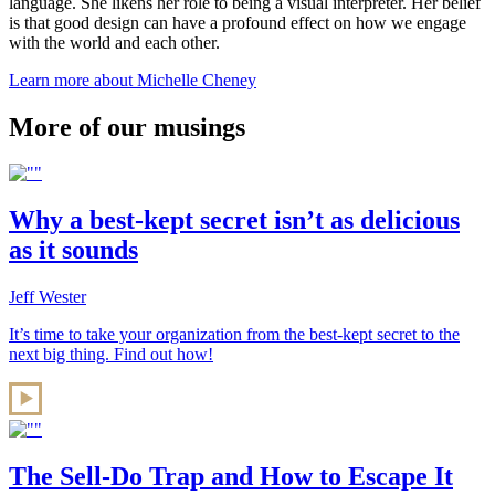
language. She likens her role to being a visual interpreter. Her belief
is that good design can have a profound effect on how we engage
with the world and each other.
Learn more about Michelle Cheney
More of our musings
Why a best-kept secret isn’t as delicious
as it sounds
Jeff Wester
It’s time to take your organization from the best-kept secret to the
next big thing. Find out how!
The Sell-Do Trap and How to Escape It