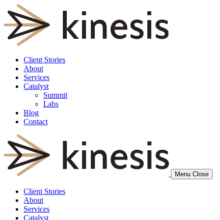
Client Stories
About
Services
Catalyst
Summit
Labs
Blog
Contact
Menu
Close
Client Stories
About
Services
Catalyst