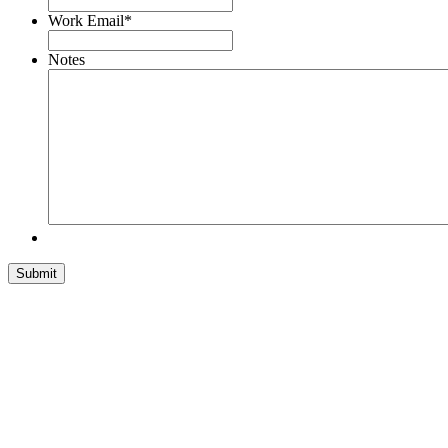
Work Email
*
Notes
Submit