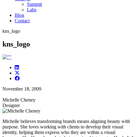
Summit
Labs
Blog
Contact
kns_logo
kns_logo
November 18, 2009
Michelle Cheney
Designer
Michelle believes transforming brands means aligning beauty with
purpose. She loves working with clients to develop their visual
identity, helping them express who they are within a visual