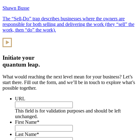
Shawn Busse
The “Sell-Do” trap describes businesses where the owners are
responsible for both selling and delivering the work (they “sell” the
work, then “do” the work).
Initiate your
quantum leap.
What would reaching the next level mean for your business? Let’s
start there. Fill out the form, and we’ll be in touch to explore what’s
possible together.
URL
This field is for validation purposes and should be left
unchanged.
First Name
*
Last Name
*