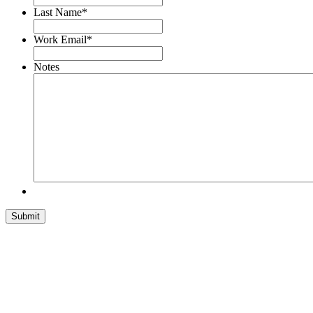
Last Name
*
Work Email
*
Notes