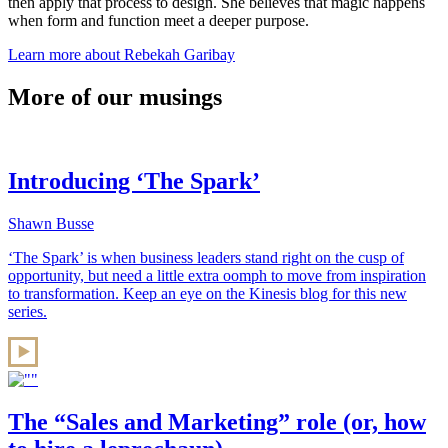
then apply that process to design. She believes that magic happens
when form and function meet a deeper purpose.
Learn more about Rebekah Garibay
More of our musings
Introducing ‘The Spark’
Shawn Busse
‘The Spark’ is when business leaders stand right on the cusp of
opportunity, but need a little extra oomph to move from inspiration
to transformation. Keep an eye on the Kinesis blog for this new
series.
The “Sales and Marketing” role (or, how