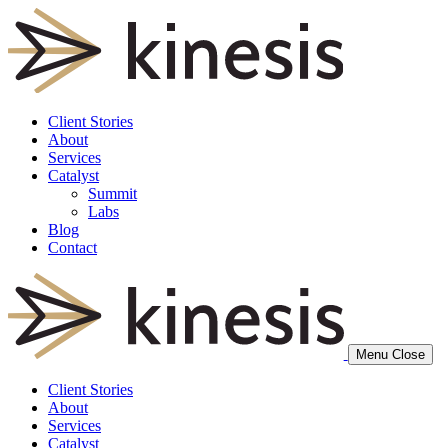
Client Stories
About
Services
Catalyst
Summit
Labs
Blog
Contact
Menu
Close
Client Stories
About
Services
Catalyst