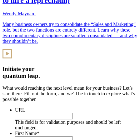
to hire a leprechaun)
Wendy Maynard
Many business owners try to consolidate the “Sales and Marketing”
role, but the two functions are entirely different. Learn why these
two complimentary disciplines are so often consolidated — and why
they shouldn’t be.
Initiate your
quantum leap.
What would reaching the next level mean for your business? Let’s
start there. Fill out the form, and we’ll be in touch to explore what’s
possible together.
URL
This field is for validation purposes and should be left
unchanged.
First Name
*