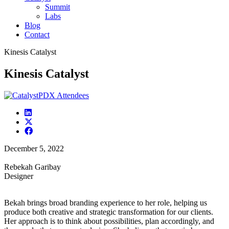
Summit
Labs
Blog
Contact
Kinesis Catalyst
Kinesis Catalyst
December 5, 2022
Rebekah Garibay
Designer
Bekah brings broad branding experience to her role, helping us
produce both creative and strategic transformation for our clients.
Her approach is to think about possibilities, plan accordingly, and