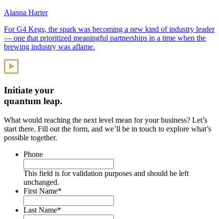
Alanna Harter
For G4 Kegs, the spark was becoming a new kind of industry leader
— one that prioritized meaningful partnerships in a time when the
brewing industry was aflame.
Initiate your
quantum leap.
What would reaching the next level mean for your business? Let’s
start there. Fill out the form, and we’ll be in touch to explore what’s
possible together.
Phone
This field is for validation purposes and should be left
unchanged.
First Name
*
Last Name
*