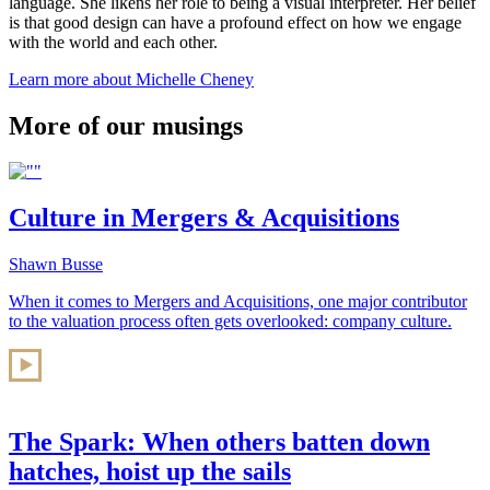
language. She likens her role to being a visual interpreter. Her belief
is that good design can have a profound effect on how we engage
with the world and each other.
Learn more about Michelle Cheney
More of our musings
Culture in Mergers & Acquisitions
Shawn Busse
When it comes to Mergers and Acquisitions, one major contributor
to the valuation process often gets overlooked: company culture.
The Spark: When others batten down
hatches, hoist up the sails