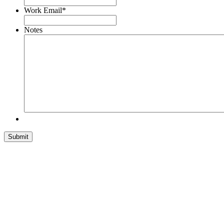
Work Email
*
Notes
Submit