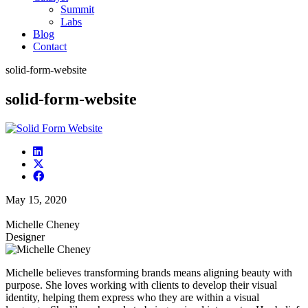
Summit
Labs
Blog
Contact
solid-form-website
solid-form-website
May 15, 2020
Michelle Cheney
Designer
Michelle believes transforming brands means aligning beauty with
purpose. She loves working with clients to develop their visual
identity, helping them express who they are within a visual