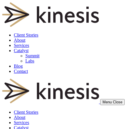
Client Stories
About
Services
Catalyst
Summit
Labs
Blog
Contact
Menu
Close
Client Stories
About
Services
Catalyst