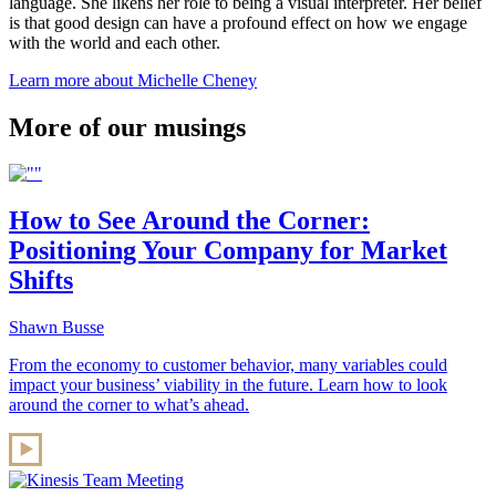
language. She likens her role to being a visual interpreter. Her belief
is that good design can have a profound effect on how we engage
with the world and each other.
Learn more about Michelle Cheney
More of our musings
How to See Around the Corner:
Positioning Your Company for Market
Shifts
Shawn Busse
From the economy to customer behavior, many variables could
impact your business’ viability in the future. Learn how to look
around the corner to what’s ahead.