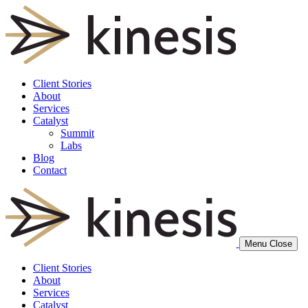
Client Stories
About
Services
Catalyst
Summit
Labs
Blog
Contact
Menu
Close
Client Stories
About
Services
Catalyst