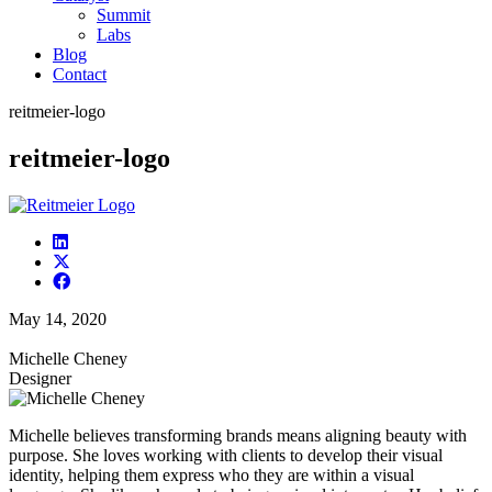
Summit
Labs
Blog
Contact
reitmeier-logo
reitmeier-logo
May 14, 2020
Michelle Cheney
Designer
Michelle believes transforming brands means aligning beauty with
purpose. She loves working with clients to develop their visual
identity, helping them express who they are within a visual