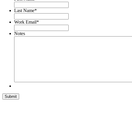
Last Name
*
Work Email
*
Notes
Submit