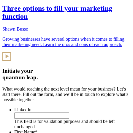
Three options to fill your marketing
function
Shawn Busse
Growing businesses have several options when it comes to filling
their marketing need. Learn the pros and cons of each approach.
Initiate your
quantum leap.
What would reaching the next level mean for your business? Let’s
start there. Fill out the form, and we’ll be in touch to explore what’s
possible together.
LinkedIn
This field is for validation purposes and should be left
unchanged.
First Name
*