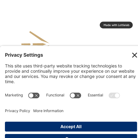
© 2026 Kinesis, Inc
Privacy & Terms