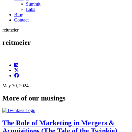
Summit
Labs
Blog
Contact
reitmeier
reitmeier
May 30, 2024
More of our musings
The Role of Marketing in Mergers &
Acquisitions (The Tale of the Twinkie)