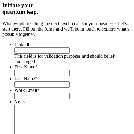
Initiate your
quantum leap.
What would reaching the next level mean for your business? Let’s
start there. Fill out the form, and we’ll be in touch to explore what’s
possible together.
LinkedIn
This field is for validation purposes and should be left
unchanged.
First Name
*
Last Name
*
Work Email
*
Notes