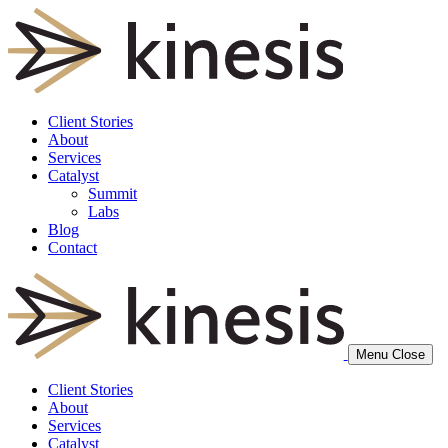
Client Stories
About
Services
Catalyst
Summit
Labs
Blog
Contact
Menu
Close
Client Stories
About
Services
Catalyst