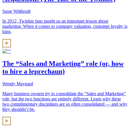
Susie Wittbrodt
In 2012, Twinkie fans taught us an important lesson about
marketing: When it comes to company valuation, customer loyalty is
king.
The “Sales and Marketing” role (or, how
to hire a leprechaun)
Wendy Maynard
Many business owners try to consolidate the “Sales and Marketing”
role, but the two functions are entirely different. Learn why these
two complimentary disciplines are so often consolidated — and why
they shouldn’t be.