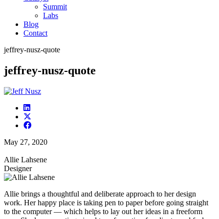
Summit
Labs
Blog
Contact
jeffrey-nusz-quote
jeffrey-nusz-quote
May 27, 2020
Allie Lahsene
Designer
Allie brings a thoughtful and deliberate approach to her design
work. Her happy place is taking pen to paper before going straight
to the computer — which helps to lay out her ideas in a freeform