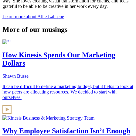
way. She loves creating visual transformation for clients, and feels
grateful to be able to be creative in her work every day.
Learn more about Allie Lahsene
More of our musings
How Kinesis Spends Our Marketing
Dollars
Shawn Busse
It can be difficult to define a marketing budget, but it helps to look at
how peers are allocating resources. We decided to start with
ourselves.
Why Employee Satisfaction Isn’t Enough