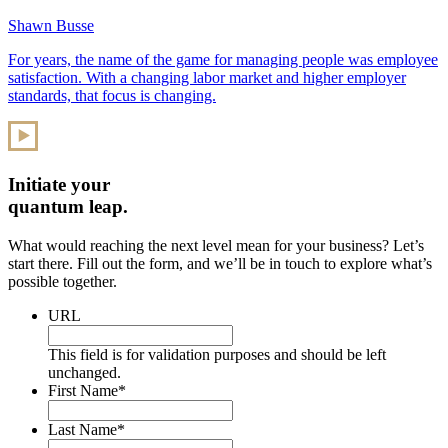
Shawn Busse
For years, the name of the game for managing people was employee
satisfaction. With a changing labor market and higher employer
standards, that focus is changing.
Initiate your
quantum leap.
What would reaching the next level mean for your business? Let’s
start there. Fill out the form, and we’ll be in touch to explore what’s
possible together.
URL
This field is for validation purposes and should be left
unchanged.
First Name
*
Last Name
*