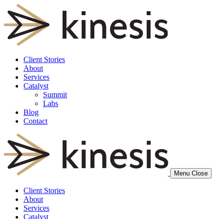
Client Stories
About
Services
Catalyst
Summit
Labs
Blog
Contact
Menu
Close
Client Stories
About
Services
Catalyst