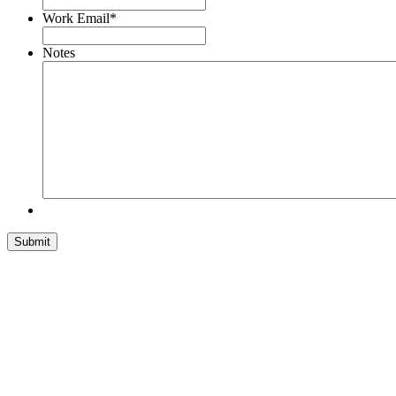
Work Email
*
Notes
Submit