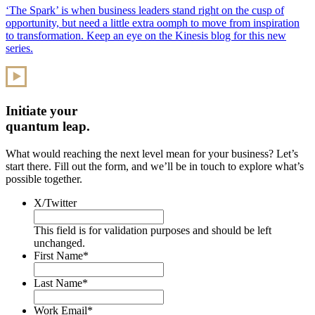
‘The Spark’ is when business leaders stand right on the cusp of
opportunity, but need a little extra oomph to move from inspiration
to transformation. Keep an eye on the Kinesis blog for this new
series.
Initiate your
quantum leap.
What would reaching the next level mean for your business? Let’s
start there. Fill out the form, and we’ll be in touch to explore what’s
possible together.
X/Twitter
This field is for validation purposes and should be left
unchanged.
First Name
*
Last Name
*
Work Email
*