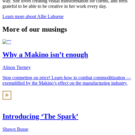
way. She loves creating visual transformation for clients, and feels
grateful to be able to be creative in her work every day.
Learn more about Allie Lahsene
More of our musings
Why a Makino isn’t enough
Alison Tierney
Stop competing on price! Learn how to combat commoditization —
exemplified by the Makino’s effect on the manufacturing industry.
Introducing ‘The Spark’
Shawn Busse