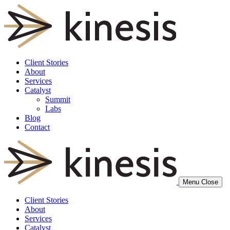
Client Stories
About
Services
Catalyst
Summit
Labs
Blog
Contact
Menu
Close
Client Stories
About
Services
Catalyst