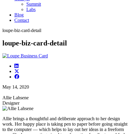
Summit
Labs
Blog
Contact
loupe-biz-card-detail
loupe-biz-card-detail
May 14, 2020
Allie Lahsene
Designer
Allie brings a thoughtful and deliberate approach to her design
work. Her happy place is taking pen to paper before going straight
to the computer — which helps to lay out her ideas in a freeform