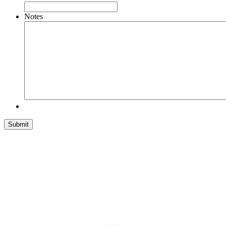
Notes
Submit