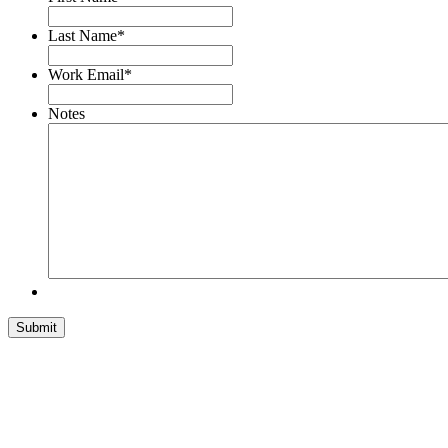
Last Name
*
Work Email
*
Notes
Submit