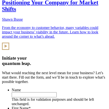
Positioning Your Company for Market
Shifts
Shawn Busse
From the economy to customer behavior, many variables could
impact your business’ viability in the future. Learn how to look
around the corner to what’s ahead.
Initiate your
quantum leap.
What would reaching the next level mean for your business? Let’s
start there. Fill out the form, and we’ll be in touch to explore what’s
possible together.
Name
This field is for validation purposes and should be left
unchanged.
First Name
*