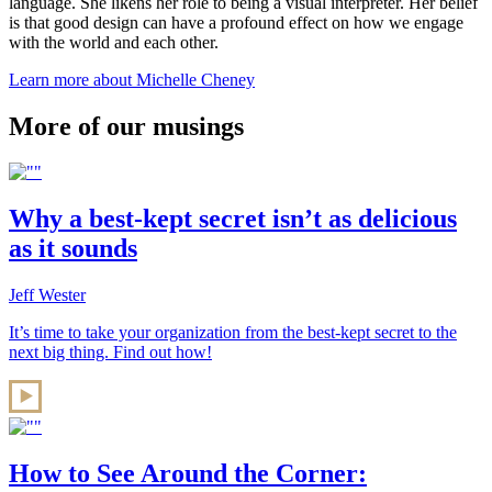
language. She likens her role to being a visual interpreter. Her belief
is that good design can have a profound effect on how we engage
with the world and each other.
Learn more about Michelle Cheney
More of our musings
Why a best-kept secret isn’t as delicious
as it sounds
Jeff Wester
It’s time to take your organization from the best-kept secret to the
next big thing. Find out how!
How to See Around the Corner: