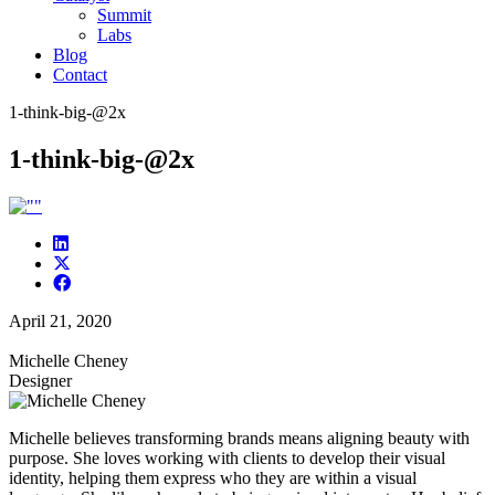
Summit
Labs
Blog
Contact
1-think-big-@2x
1-think-big-@2x
April 21, 2020
Michelle Cheney
Designer
Michelle believes transforming brands means aligning beauty with
purpose. She loves working with clients to develop their visual
identity, helping them express who they are within a visual