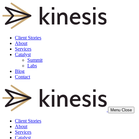
Client Stories
About
Services
Catalyst
Summit
Labs
Blog
Contact
Menu
Close
Client Stories
About
Services
Catalyst