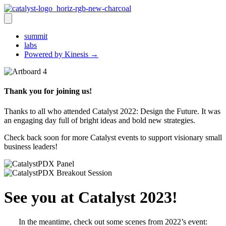
summit
labs
Powered by Kinesis →
Thank you for joining us!
Thanks to all who attended Catalyst 2022: Design the Future. It was
an engaging day full of bright ideas and bold new strategies.
Check back soon for more Catalyst events to support visionary small
business leaders!
See you at Catalyst 2023!
In the meantime, check out some scenes from 2022’s event: