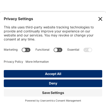
View all photos
Join our
LinkedIn Group
. | Powered by
Kinesis
.