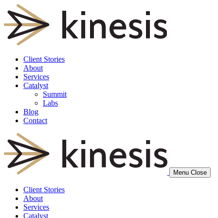
Client Stories
About
Services
Catalyst
Summit
Labs
Blog
Contact
Menu
Close
Client Stories
About
Services
Catalyst