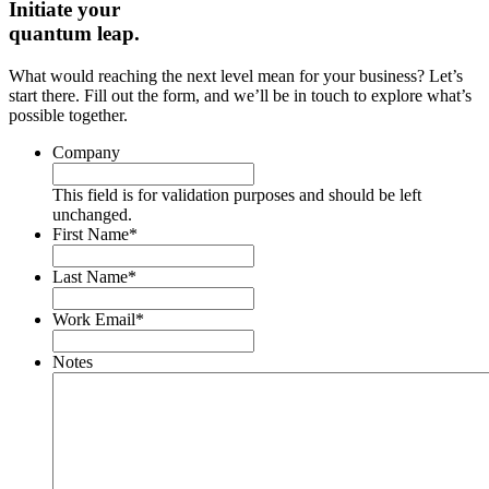
Initiate your
quantum leap.
What would reaching the next level mean for your business? Let’s
start there. Fill out the form, and we’ll be in touch to explore what’s
possible together.
Company
This field is for validation purposes and should be left
unchanged.
First Name
*
Last Name
*
Work Email
*
Notes