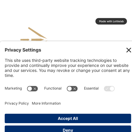
© 2026 Kinesis, Inc
Privacy & Terms