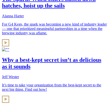
hatches, hoist up the sails
Alanna Harter
For G4 Kegs, the spark was becoming a new kind of industry leader
— one that prioritized meaningful partnerships in a time when the
brewing industry was aflame.
Why a best-kept secret isn’t as delicious
as it sounds
Jeff Wester
It’s time to take your organization from the best-kept secret to the
next big thing. Find out how!