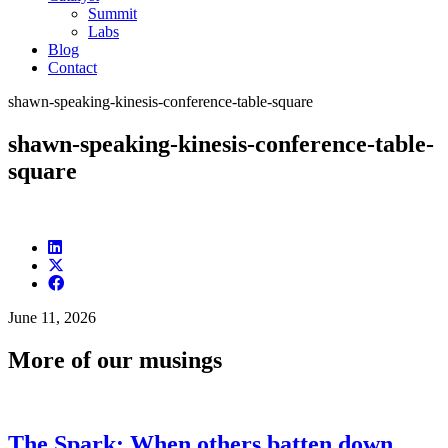
Summit
Labs
Blog
Contact
shawn-speaking-kinesis-conference-table-square
shawn-speaking-kinesis-conference-table-
square
June 11, 2026
More of our musings
The Spark: When others batten down